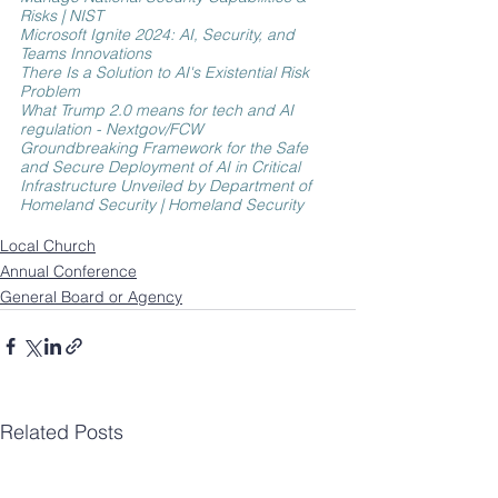
Risks | NIST
Microsoft Ignite 2024: AI, Security, and 
Teams Innovations
There Is a Solution to AI's Existential Risk 
Problem
What Trump 2.0 means for tech and AI 
regulation - Nextgov/FCW
Groundbreaking Framework for the Safe 
and Secure Deployment of AI in Critical 
Infrastructure Unveiled by Department of 
Homeland Security | Homeland Security
Local Church
Annual Conference
General Board or Agency
Related Posts