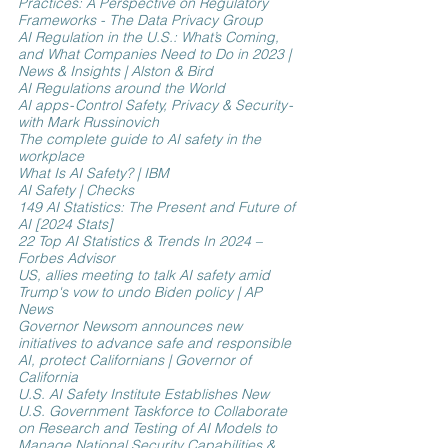
Practices: A Perspective on Regulatory 
Frameworks - The Data Privacy Group
AI Regulation in the U.S.: What’s Coming, 
and What Companies Need to Do in 2023 | 
News & Insights | Alston & Bird
AI Regulations around the World
AI apps - Control Safety, Privacy & Security - 
with Mark Russinovich
The complete guide to AI safety in the 
workplace
What Is AI Safety? | IBM
AI Safety | Checks
149 AI Statistics: The Present and Future of 
AI [2024 Stats]
22 Top AI Statistics & Trends In 2024 – 
Forbes Advisor
US, allies meeting to talk AI safety amid 
Trump's vow to undo Biden policy | AP 
News
Governor Newsom announces new 
initiatives to advance safe and responsible 
AI, protect Californians | Governor of 
California
U.S. AI Safety Institute Establishes New 
U.S. Government Taskforce to Collaborate 
on Research and Testing of AI Models to 
Manage National Security Capabilities & 