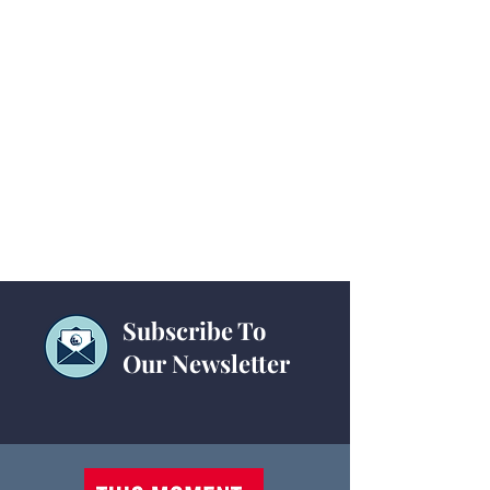
Subscribe To
Our Newsletter