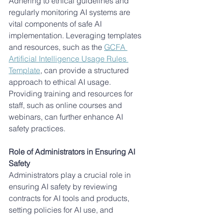
Adhering to ethical guidelines and 
regularly monitoring AI systems are 
vital components of safe AI 
implementation. Leveraging templates 
and resources, such as the 
GCFA 
Artificial Intelligence Usage Rules 
Template
, can provide a structured 
approach to ethical AI usage. 
Providing training and resources for 
staff, such as online courses and 
webinars, can further enhance AI 
safety practices.
Role of Administrators in Ensuring AI 
Safety
Administrators play a crucial role in 
ensuring AI safety by reviewing 
contracts for AI tools and products, 
setting policies for AI use, and 