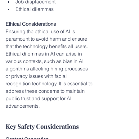
Job displacement
Ethical dilemmas
Ethical Considerations
Ensuring the ethical use of AI is 
paramount to avoid harm and ensure 
that the technology benefits all users. 
Ethical dilemmas in AI can arise in 
various contexts, such as bias in AI 
algorithms affecting hiring processes 
or privacy issues with facial 
recognition technology. It is essential to 
address these concerns to maintain 
public trust and support for AI 
advancements.
Key Safety Considerations