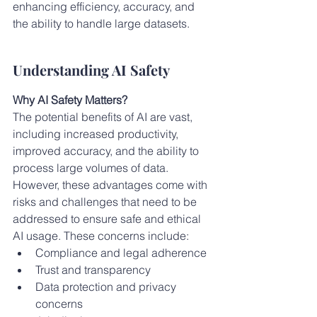
enhancing efficiency, accuracy, and 
the ability to handle large datasets.
Understanding AI Safety
Why AI Safety Matters?
The potential benefits of AI are vast, 
including increased productivity, 
improved accuracy, and the ability to 
process large volumes of data. 
However, these advantages come with 
risks and challenges that need to be 
addressed to ensure safe and ethical 
AI usage. These concerns include:
Compliance and legal adherence
Trust and transparency
Data protection and privacy 
concerns