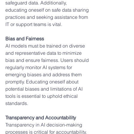
safeguard data. Additionally, 
educating oneself on safe data sharing 
practices and seeking assistance from 
IT or support teams is vital.
Bias and Fairness
AI models must be trained on diverse 
and representative data to minimize 
bias and ensure fairness. Users should 
regularly monitor AI systems for 
emerging biases and address them 
promptly. Educating oneself about 
potential biases and limitations of AI 
tools is essential to uphold ethical 
standards.
Transparency and Accountability
Transparency in AI decision-making 
processes is critical for accountability. 