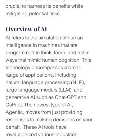
crucial to harness its benefits while 
mitigating potential risks.
Overview of AI
AI refers to the simulation of human 
intelligence in machines that are 
programmed to think, learn, and act in 
ways that mimic human cognition. This 
technology encompasses a broad 
range of applications, including 
natural language processing (NLP), 
large language models (LLM), and 
generative AI such as Chat-GPT and 
CoPilot. The newest type of AI, 
Agentic, moves from just providing 
responses to making decisions on your 
behalf.  These AI tools have 
revolutionized various industries, 