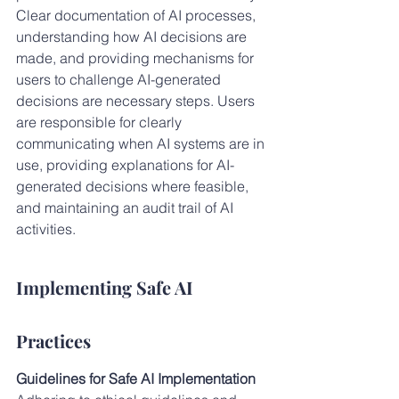
Clear documentation of AI processes, 
understanding how AI decisions are 
made, and providing mechanisms for 
users to challenge AI-generated 
decisions are necessary steps. Users 
are responsible for clearly 
communicating when AI systems are in 
use, providing explanations for AI-
generated decisions where feasible, 
and maintaining an audit trail of AI 
activities.
Implementing Safe AI 
Practices
Guidelines for Safe AI Implementation