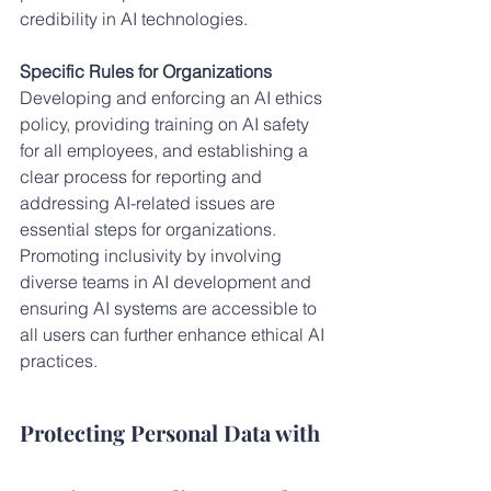
credibility in AI technologies.
Specific Rules for Organizations
Developing and enforcing an AI ethics 
policy, providing training on AI safety 
for all employees, and establishing a 
clear process for reporting and 
addressing AI-related issues are 
essential steps for organizations. 
Promoting inclusivity by involving 
diverse teams in AI development and 
ensuring AI systems are accessible to 
all users can further enhance ethical AI 
practices.
Protecting Personal Data with 