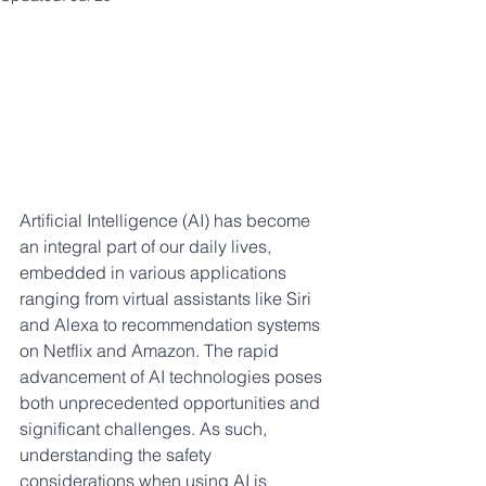
Artificial Intelligence (AI) has become 
an integral part of our daily lives, 
embedded in various applications 
ranging from virtual assistants like Siri 
and Alexa to recommendation systems 
on Netflix and Amazon. The rapid 
advancement of AI technologies poses 
both unprecedented opportunities and 
significant challenges. As such, 
understanding the safety 
considerations when using AI is 