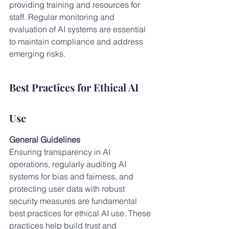
providing training and resources for 
staff. Regular monitoring and 
evaluation of AI systems are essential 
to maintain compliance and address 
emerging risks.
Best Practices for Ethical AI 
Use
General Guidelines
Ensuring transparency in AI 
operations, regularly auditing AI 
systems for bias and fairness, and 
protecting user data with robust 
security measures are fundamental 
best practices for ethical AI use. These 
practices help build trust and 