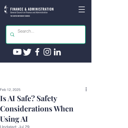
Feb 12, 2025
Is AI Safe? Safety
Considerations When
Using AI
Updated:
Jul 29