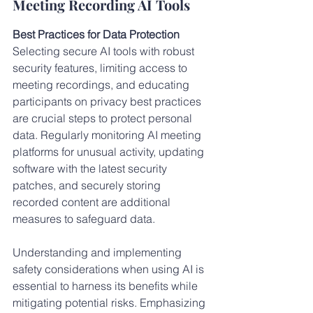
Meeting Recording AI Tools
Best Practices for Data Protection
Selecting secure AI tools with robust 
security features, limiting access to 
meeting recordings, and educating 
participants on privacy best practices 
are crucial steps to protect personal 
data. Regularly monitoring AI meeting 
platforms for unusual activity, updating 
software with the latest security 
patches, and securely storing 
recorded content are additional 
measures to safeguard data.
Understanding and implementing 
safety considerations when using AI is 
essential to harness its benefits while 
mitigating potential risks. Emphasizing 