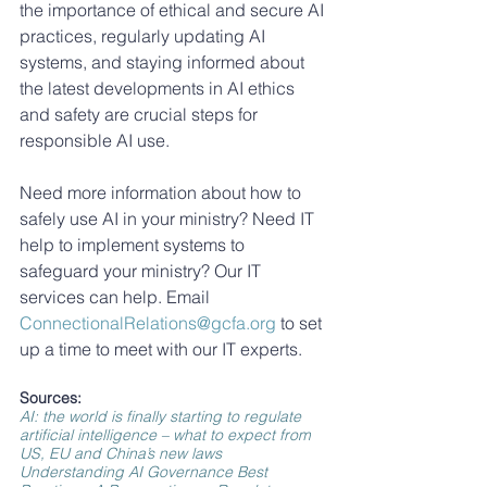
the importance of ethical and secure AI 
practices, regularly updating AI 
systems, and staying informed about 
the latest developments in AI ethics 
and safety are crucial steps for 
responsible AI use.
Need more information about how to 
safely use AI in your ministry? Need IT 
help to implement systems to 
safeguard your ministry? Our IT 
services can help. Email 
ConnectionalRelations@gcfa.org
 to set 
up a time to meet with our IT experts.
Sources: 
AI: the world is finally starting to regulate 
artificial intelligence – what to expect from 
US, EU and China’s new laws
Understanding AI Governance Best 