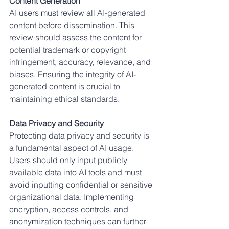
Content Generation
AI users must review all AI-generated 
content before dissemination. This 
review should assess the content for 
potential trademark or copyright 
infringement, accuracy, relevance, and 
biases. Ensuring the integrity of AI-
generated content is crucial to 
maintaining ethical standards.
Data Privacy and Security
Protecting data privacy and security is 
a fundamental aspect of AI usage. 
Users should only input publicly 
available data into AI tools and must 
avoid inputting confidential or sensitive 
organizational data. Implementing 
encryption, access controls, and 
anonymization techniques can further 