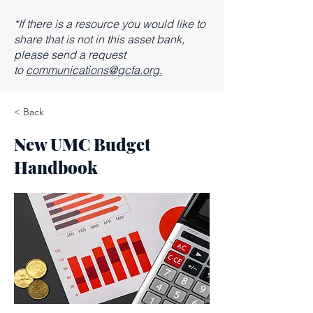
*If there is a resource you would like to
share that is not in this asset bank,
please send a request
to
communications@gcfa.org.
< Back
New UMC Budget
Handbook