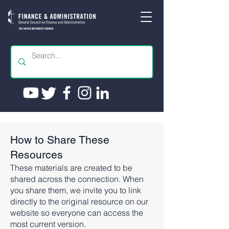
How to Share These
Resources
These materials are created to be
shared across the connection. When
you share them, we invite you to link
directly to the original resource on our
website so everyone can access the
most current version.​