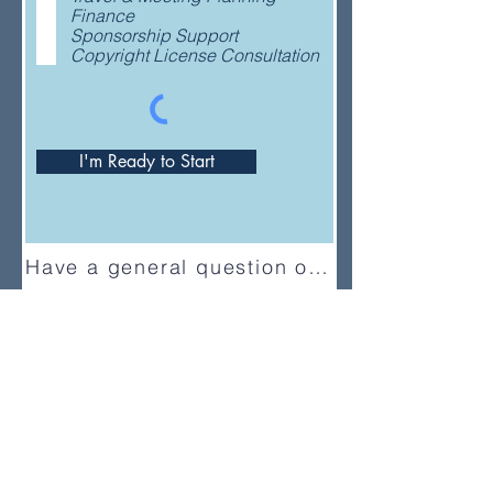
e
Finance
d
Sponsorship Support
Copyright License Consultation
I'm Ready to Start
Have a general question or feedback?
(833) UMC-GCFA
ConnectionalRelations@gcfa.org
PO Box 340029, Nashville, TN