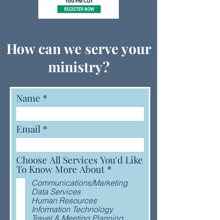
How can we serve your
ministry?
Name
Email
Choose All Services You'd Like
R
To Know More About
*
e
Communications/Marketing
q
Data Services
u
Human Resources
i
Information Technology
r
Travel & Meeting Planning