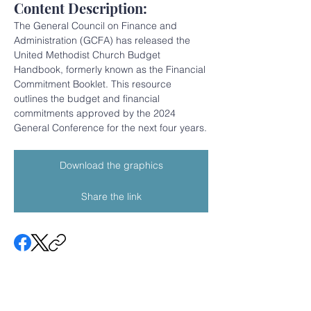
Content Description:
The General Council on Finance and 
Administration (GCFA) has released the 
United Methodist Church Budget 
Handbook, formerly known as the Financial 
Commitment Booklet. This resource 
outlines the budget and financial 
commitments approved by the 2024 
General Conference for the next four years.
Download the graphics
Share the link