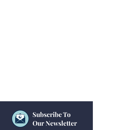
Subscribe To
Our Newsletter