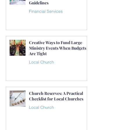
Guidelines
Financial Services
Creative Ways to Fund Large
Ministry Events When Budgets
Are Tight
Local Church
Church Reserves: A Practical
Checklist for Local Churches
Local Church