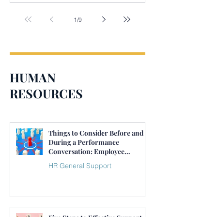
1
/
9
HUMAN
RESOURCES
Things to Consider Before and
During a Performance
Conversation: Employee
Performance Management
HR General Support