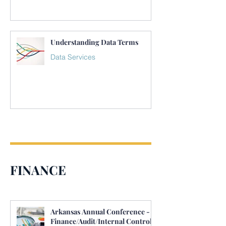
Understanding Data Terms
Data Services
FINANCE
Arkansas Annual Conference -
Finance/Audit/Internal Control