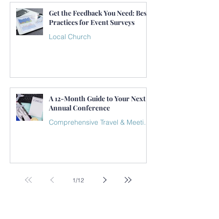
Get the Feedback You Need: Best
Practices for Event Surveys
Local Church
A 12-Month Guide to Your Next
Annual Conference
Comprehensive Travel & Meeting Plan
1
/
12