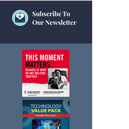
Subscribe To
Our Newsletter