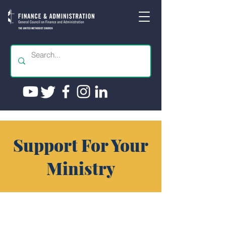
Support For Your
Ministry