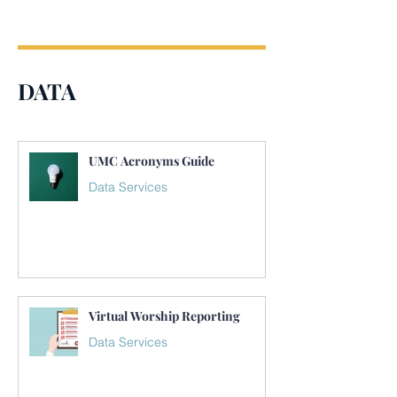
DATA
UMC Acronyms Guide
Data Services
Virtual Worship Reporting
Data Services