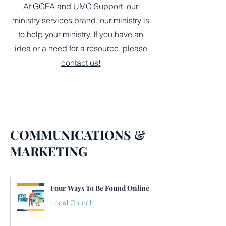
At GCFA and UMC Support, our
ministry services brand, our ministry is
to help your ministry. If you have an
idea or a need for a resource, please
contact us!
COMMUNICATIONS &
MARKETING
Four Ways To Be Found Online
Local Church