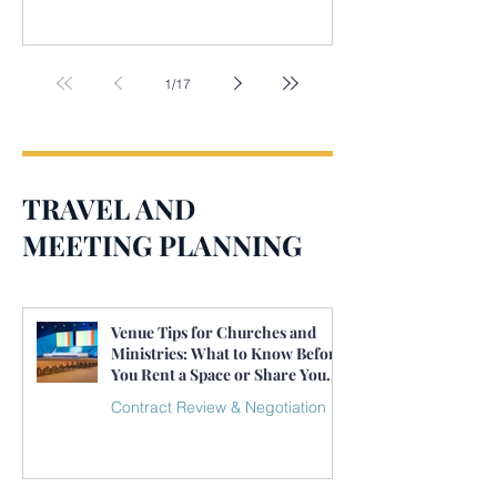
1
/
17
TRAVEL AND
MEETING PLANNING
Venue Tips for Churches and
Ministries: What to Know Before
You Rent a Space or Share Your
Own
Contract Review & Negotiation