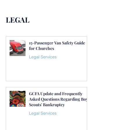
LEGAL
15-Passenger Van Safety Guide
for Churches
Legal Services
GCFA Update and Frequently
Asked Questions Regarding Boy
Scouts' Bankruptcy
Legal Services