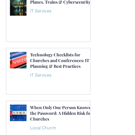
Planes, Trains & Cybersecurity
IT Services
Technology Checklists for
Churches and Conferences: IT
Planning & Best Practices
IT Services
When Only One Person Knows
the Password: A Hidden Risk for
Churches
Local Church