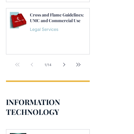
Cross and Flame Guidelines:
UMC and Commercial Use
Legal Services
1
/
14
INFORMATION
TECHNOLOGY