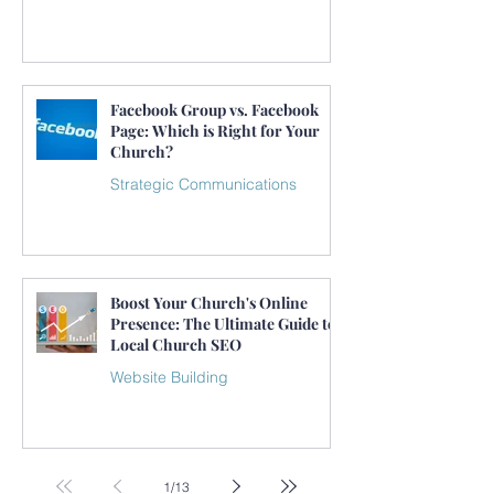
Facebook Group vs. Facebook
Page: Which is Right for Your
Church?
Strategic Communications
Boost Your Church's Online
Presence: The Ultimate Guide to
Local Church SEO
Website Building
1
/
13