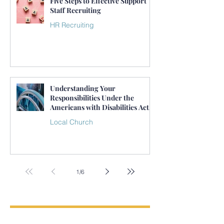
Five Steps to Effective Support
Staff Recruiting
HR Recruiting
Understanding Your
Responsibilities Under the
Americans with Disabilities Act
(ADA) as an Employer
Local Church
1
/
6