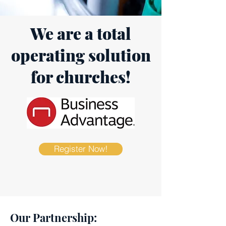
We are a total
operating solution
for churches!
Register Now!
Our Partnership: