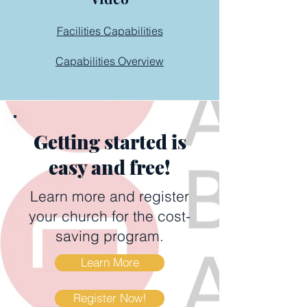
Facilities Capabilities
Capabilities Overview
Getting started is
easy and free!
Learn more and register
your church for the cost-
saving program.
Learn More
Register Now!