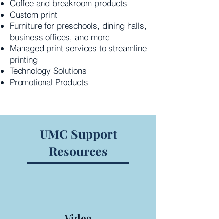
Coffee and breakroom products
Custom print
Furniture for preschools, dining halls,
business offices, and more
Managed print services to streamline
printing
Technology Solutions
Promotional Products
UMC Support
Resources
Video