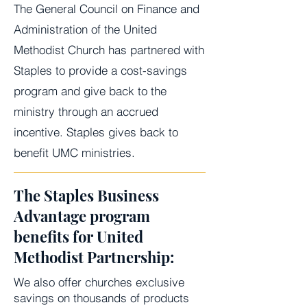
The General Council on Finance and
Administration of the United
Methodist Church has partnered with
Staples to provide a cost-savings
program and give back to the
ministry through an accrued
incentive. Staples gives back to
benefit UMC ministries.
The Staples Business
Advantage program
benefits for United
Methodist Partnership:
We also offer churches exclusive
savings on thousands of products