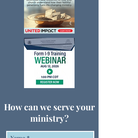
How can we serve your
ministry?
Name