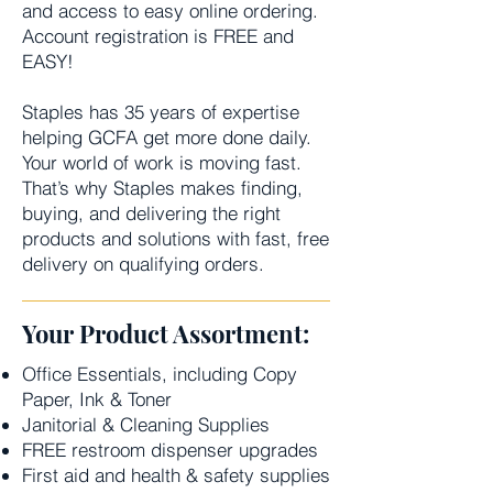
and access to easy online ordering.
Account registration is FREE and
EASY!
Staples has 35 years of expertise
helping GCFA get more done daily.
Your world of work is moving fast.
That’s why Staples makes finding,
buying, and delivering the right
products and solutions with fast, free
delivery on qualifying orders.
Your Product Assortment:
Office Essentials, including Copy
Paper, Ink & Toner
Janitorial & Cleaning Supplies
FREE restroom dispenser upgrades
First aid and health & safety supplies