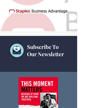
Subscribe To
Our Newsletter