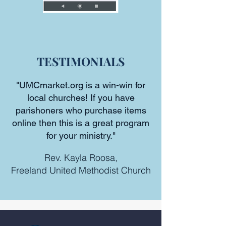
TESTIMONIALS
"UMCmarket.org is a win-win for
local churches! If you have
parishoners who purchase items
online then this is a great program
for your ministry."
Rev. Kayla Roosa,
Freeland United Methodist Church