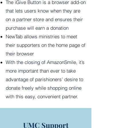
The iGive Button is a browser add-on
that lets users know when they are
on a partner store and ensures their
purchase will earn a donation
NewTab allows ministries to meet
their supporters on the home page of
their browser
With the closing of AmazonSmile, it’s
more important than ever to take
advantage of parishioners’ desire to
donate freely while shopping online
with this easy, convenient partner.
UMC Support