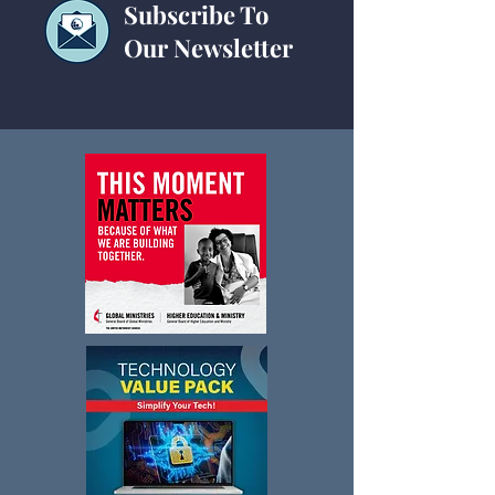
Subscribe To
Our Newsletter