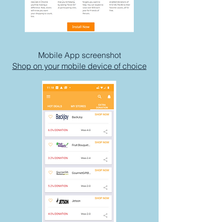
Mobile App screenshot
Shop on your mobile device of choice