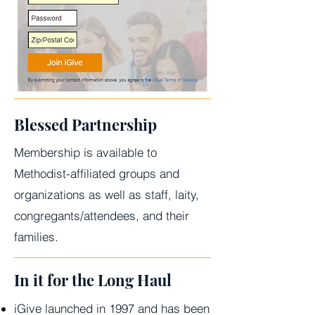
Blessed Partnership
Membership is available to
Methodist-affiliated groups and
organizations as well as staff, laity,
congregants/attendees, and their
families.
In it for the Long Haul
iGive launched in 1997 and has been