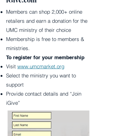
Members can shop 2,000+ online
retailers and earn a donation for the
UMC ministry of their choice
Membership is free to members &
ministries.
To register for your membership
Visit
www.umcmarket.org
Select the ministry you want to
support
Provide contact details and “Join
iGive”