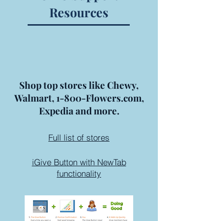
Resources
Shop top stores like Chewy,
Walmart, 1-800-Flowers.com,
Expedia and more.
Full list of stores
iGive Button with NewTab
functionality