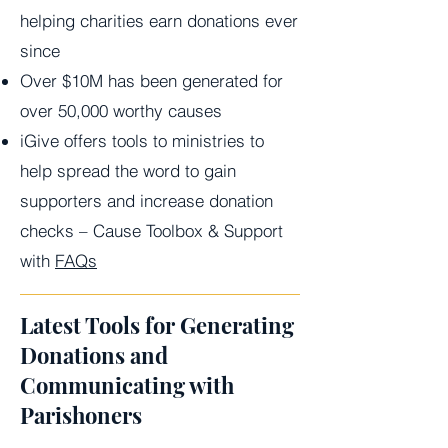
helping charities earn donations ever
since
Over $10M has been generated for
over 50,000 worthy causes
iGive offers tools to ministries to
help spread the word to gain
supporters and increase donation
checks – Cause Toolbox & Support
with
FAQs
Latest Tools for Generating
Donations and
Communicating with
Parishoners