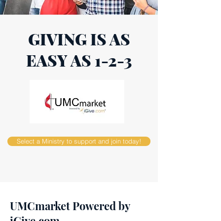
GIVING IS AS
EASY AS 1-2-3
Select a Ministry to support and join today!
UMCmarket Powered by
iGive.com