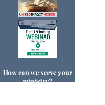
How can we serve your
ministry?
Name