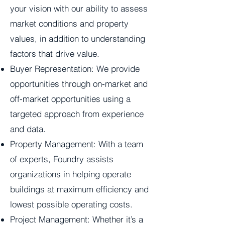
your vision with our ability to assess
market conditions and property
values, in addition to understanding
factors that drive value.
Buyer Representation: We provide
opportunities through on-market and
off-market opportunities using a
targeted approach from experience
and data.
Property Management: With a team
of experts, Foundry assists
organizations in helping operate
buildings at maximum efficiency and
lowest possible operating costs.
Project Management: Whether it’s a