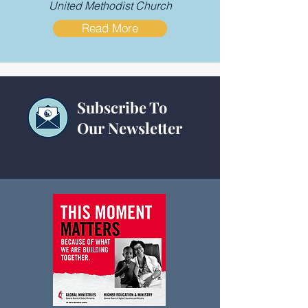
United Methodist Church
Read More
Subscribe To
Our Newsletter