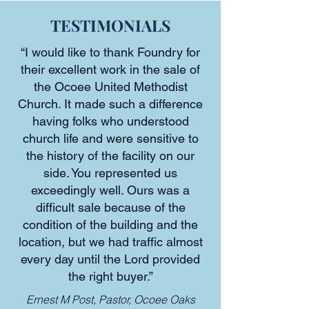
TESTIMONIALS
“I would like to thank Foundry for
their excellent work in the sale of
the Ocoee United Methodist
Church. It made such a difference
having folks who understood
church life and were sensitive to
the history of the facility on our
side. You represented us
exceedingly well. Ours was a
difficult sale because of the
condition of the building and the
location, but we had traffic almost
every day until the Lord provided
the right buyer.”
Ernest M Post, Pastor, Ocoee Oaks