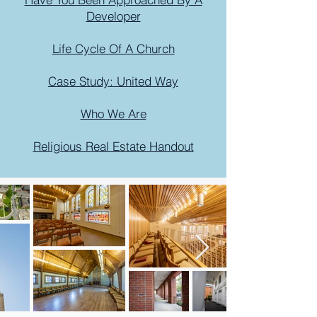
Developer
Life Cycle Of A Church
Case Study: United Way
Who We Are
Religious Real Estate Handout