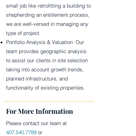
small job like retrofitting a building to
shepherding an entitlement process,
we are well-versed in managing any
type of project.
Portfolio Analysis & Valuation: Our
team provides geographic analysis
to assist our clients in site selection
taking into account growth trends,
planned infrastructure, and
functionality of existing properties.
For More Information
Please contact our team at
407.540.7789
or