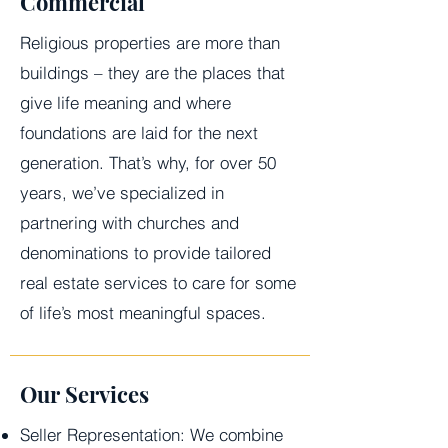
Commercial
Religious properties are more than
buildings – they are the places that
give life meaning and where
foundations are laid for the next
generation. That’s why, for over 50
years, we’ve specialized in
partnering with churches and
denominations to provide tailored
real estate services to care for some
of life’s most meaningful spaces.
Our Services
Seller Representation: We combine