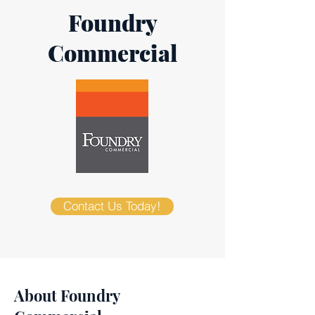
Foundry
Commercial
Contact Us Today!
About Foundry