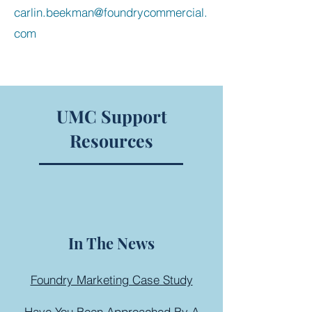
carlin.beekman@foundrycommercial.
com
UMC Support
Resources
In The News
Foundry Marketing Case Study
Have You Been Approached By A