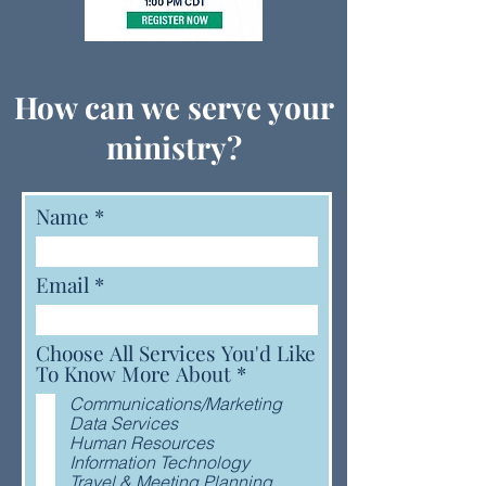
How can we serve your
ministry?
Name
Email
Choose All Services You'd Like
R
To Know More About
*
e
Communications/Marketing
q
Data Services
u
Human Resources
i
Information Technology
r
Travel & Meeting Planning