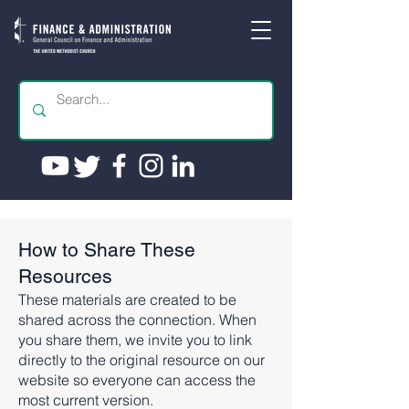
How to Share These
Resources
These materials are created to be
shared across the connection. When
you share them, we invite you to link
directly to the original resource on our
website so everyone can access the
most current version.​