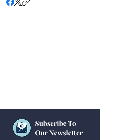
Subscribe To
Our Newsletter