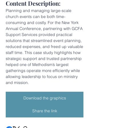
Content Description:
Planning and managing large-scale 
church events can be both time-
consuming and costly. For the New York 
Annual Conference, partnering with GCFA 
Support Services provided practical 
solutions that streamlined event planning, 
reduced expenses, and freed up valuable 
staff time. This case study highlights how 
strategic support and trusted partnership 
helped one of Methodism’s largest 
gatherings operate more efficiently while 
allowing leadership to focus on ministry 
and mission.
Download the graphics
Share the link