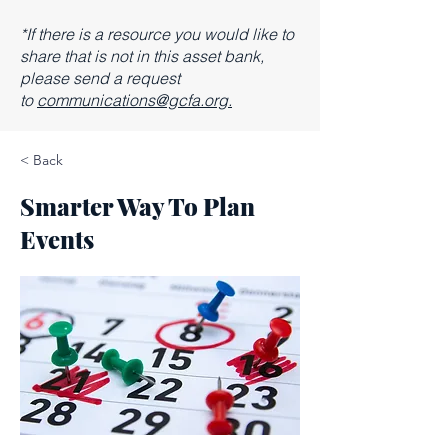
*If there is a resource you would like to
share that is not in this asset bank,
please send a request
to
communications@gcfa.org.
< Back
Smarter Way To Plan
Events