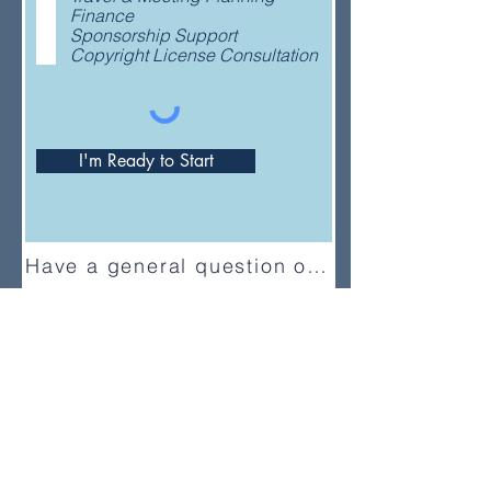
e
Finance
d
Sponsorship Support
Copyright License Consultation
I'm Ready to Start
Have a general question or feedback?
(833) UMC-GCFA
ConnectionalRelations@gcfa.org
PO Box 340029, Nashville, TN