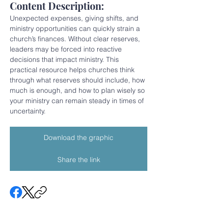
Content Description:
Unexpected expenses, giving shifts, and 
ministry opportunities can quickly strain a 
church’s finances. Without clear reserves, 
leaders may be forced into reactive 
decisions that impact ministry. This 
practical resource helps churches think 
through what reserves should include, how 
much is enough, and how to plan wisely so 
your ministry can remain steady in times of 
uncertainty.
Download the graphic
Share the link