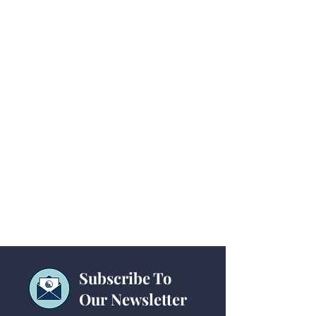
Subscribe To
Our Newsletter