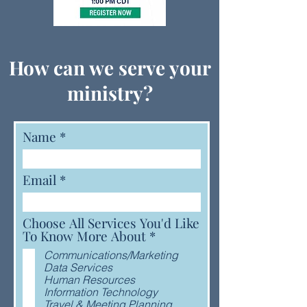
How can we serve your
ministry?
Name
Email
Choose All Services You'd Like
R
To Know More About
*
e
Communications/Marketing
q
Data Services
u
Human Resources
i
Information Technology
r
Travel & Meeting Planning