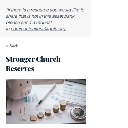
*If there is a resource you would like to
share that is not in this asset bank,
please send a request
to
communications@gcfa.org.
< Back
Stronger Church
Reserves