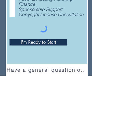
e
Finance
d
Sponsorship Support
Copyright License Consultation
I'm Ready to Start
Have a general question or feedback?
(833) UMC-GCFA
ConnectionalRelations@gcfa.org
PO Box 340029, Nashville, TN