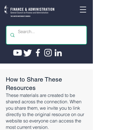
How to Share These
Resources
These materials are created to be
shared across the connection. When
you share them, we invite you to link
directly to the original resource on our
website so everyone can access the
most current version.​