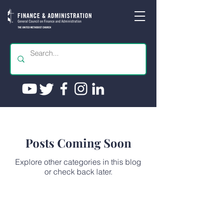
Posts Coming Soon
Explore other categories in this blog
or check back later.