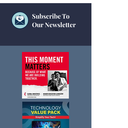
Subscribe To
Our Newsletter