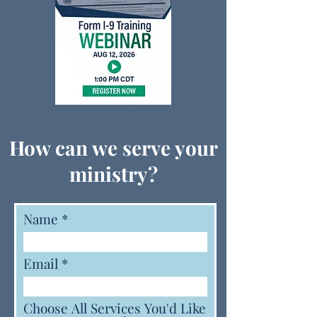
How can we serve your
ministry?
Name
Email
Choose All Services You'd Like