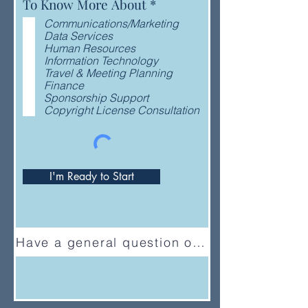
R
To Know More About
*
e
Communications/Marketing
q
Data Services
u
Human Resources
i
Information Technology
r
Travel & Meeting Planning
e
Finance
d
Sponsorship Support
Copyright License Consultation
I'm Ready to Start
Have a general question or feedback?