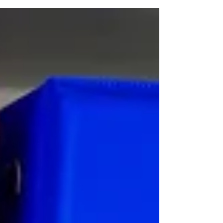
Resources