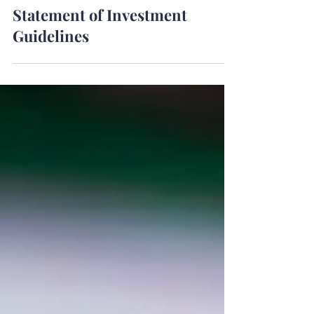
Apr 1, 2024
Statement of Investment
Guidelines