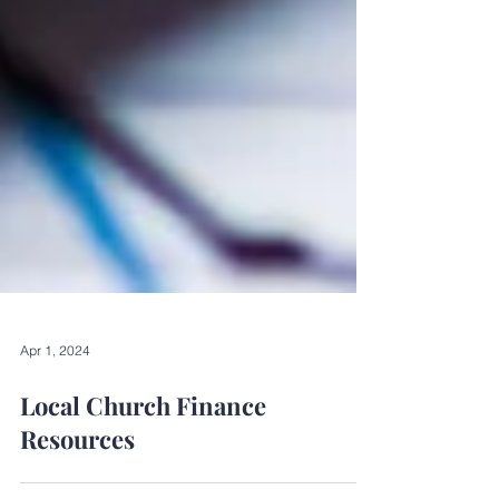
Apr 1, 2024
Local Church Finance