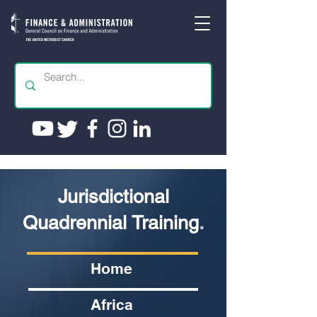
Jurisdictional
Quadrennial Training
.
Home
Africa