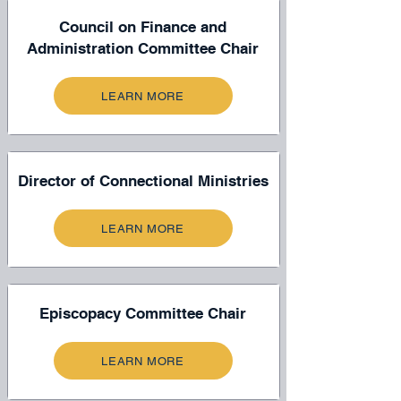
Council on Finance and
Administration Committee Chair
LEARN MORE
Director of Connectional Ministries
LEARN MORE
Episcopacy Committee Chair
LEARN MORE