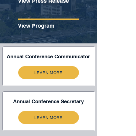
View Press Release
View Program
Annual Conference Communicator
LEARN MORE
Annual Conference Secretary
LEARN MORE