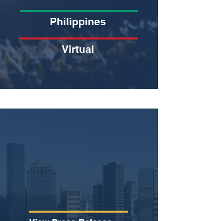
Philippines
Virtual