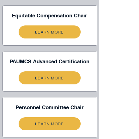
Equitable Compensation Chair
LEARN MORE
PAUMCS Advanced Certification
LEARN MORE
Personnel Committee Chair
LEARN MORE