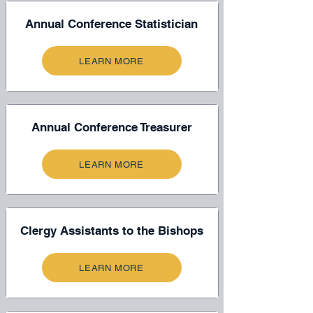
Annual Conference Statistician
LEARN MORE
Annual Conference Treasurer
LEARN MORE
Clergy Assistants to the Bishops
LEARN MORE