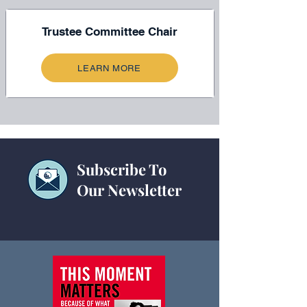
Trustee Committee Chair
LEARN MORE
Subscribe To
Our Newsletter