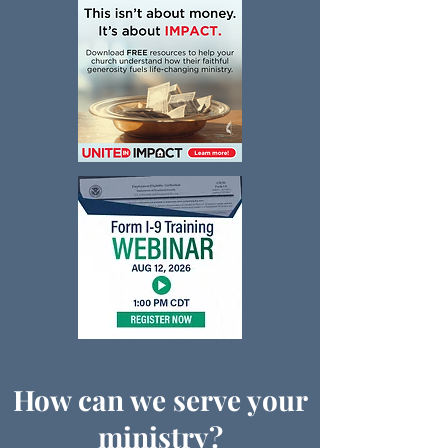
How can we serve your
ministry?