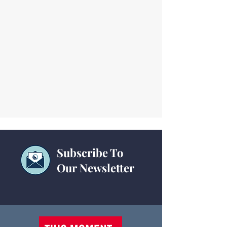
Subscribe To
Our Newsletter