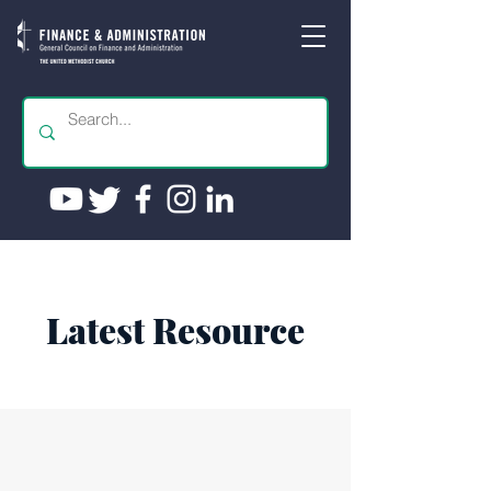
Latest Resource