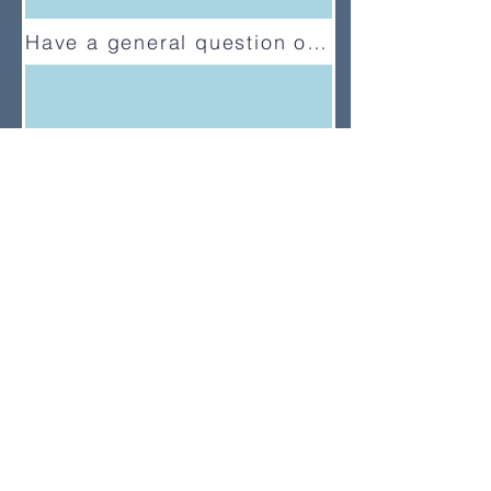
Have a general question or feedback?
(833) UMC-GCFA
ConnectionalRelations@gcfa.org
PO Box 340029, Nashville, TN
37203-0029
About
About Us
News
Annual Report
Supported Organizations
Subscribe