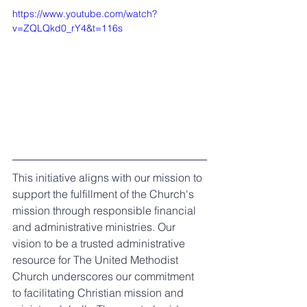
https://www.youtube.com/watch?
v=ZQLQkd0_rY4&t=116s
This initiative aligns with our mission to 
support the fulfillment of the Church's 
mission through responsible financial 
and administrative ministries. Our 
vision to be a trusted administrative 
resource for The United Methodist 
Church underscores our commitment 
to facilitating Christian mission and 