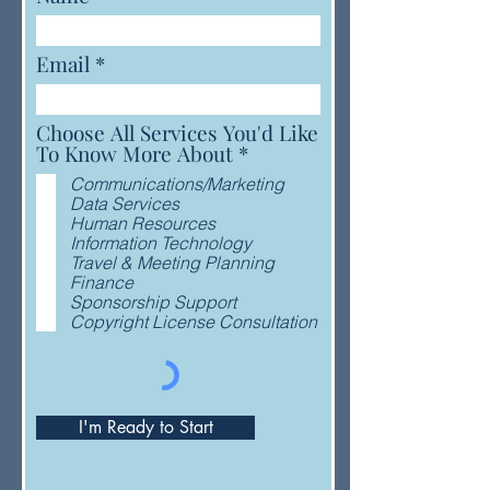
Email
Choose All Services You'd Like
R
To Know More About
*
e
Communications/Marketing
q
Data Services
u
Human Resources
i
Information Technology
r
Travel & Meeting Planning
e
Finance
d
Sponsorship Support
Copyright License Consultation
I'm Ready to Start