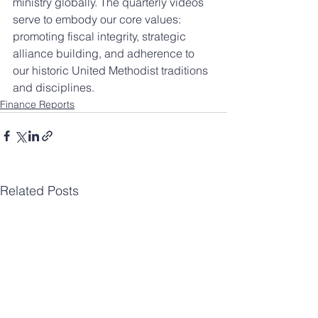
ministry globally. The quarterly videos 
serve to embody our core values: 
promoting fiscal integrity, strategic 
alliance building, and adherence to 
our historic United Methodist traditions 
and disciplines.
Finance Reports
Related Posts