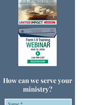
How can we serve your
ministry?
Name