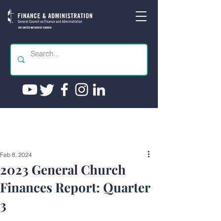
Feb 8, 2024
2023 General Church
Finances Report: Quarter
3