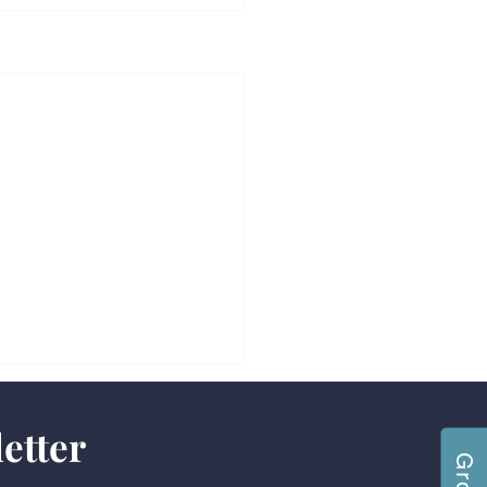
etter