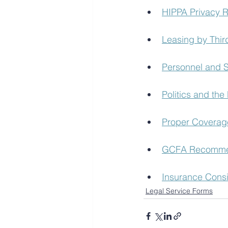
HIPPA Privacy 
Leasing by Thir
Personnel and S
Politics and the 
Proper Coverag
GCFA Recommen
Insurance Consi
Legal Service Forms