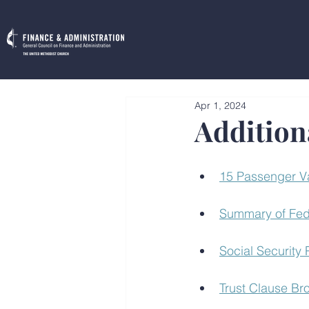
Apr 1, 2024
Addition
15 Passenger V
Summary of Fed
Social Security
Trust Clause Br