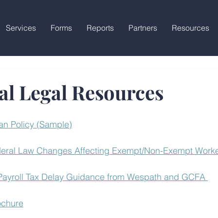
Services
Forms
Reports
Partners
Resources
al Legal Resources
an Policy (Sample)
eral Law Changes Affecting Exempt/Non-Exempt Worker
 Payroll Tax Delay Guidance from Wespath and GCFA 
ochure