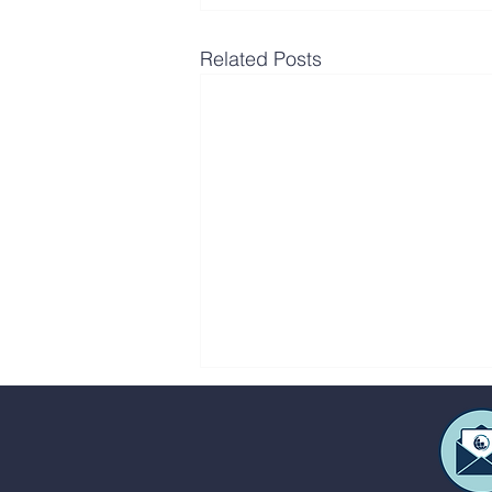
Related Posts