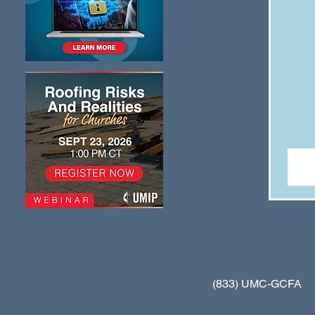
(833) UMC-GCFA