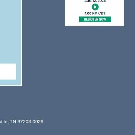
le, TN 37203-0029