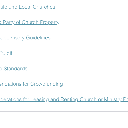
Rule and Local Churches
d Party of Church Property
upervisory Guidelines
Pulpit
e Standards
dations for Crowdfunding
derations for Leasing and Renting Church or Ministry P