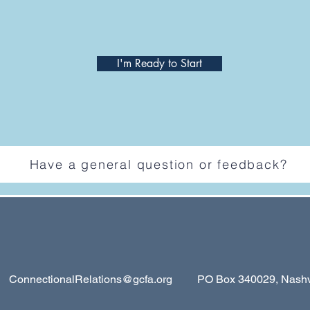
I'm Ready to Start
Have a general question or feedback?
ConnectionalRelations@gcfa.org
PO Box 340029, Nashvil