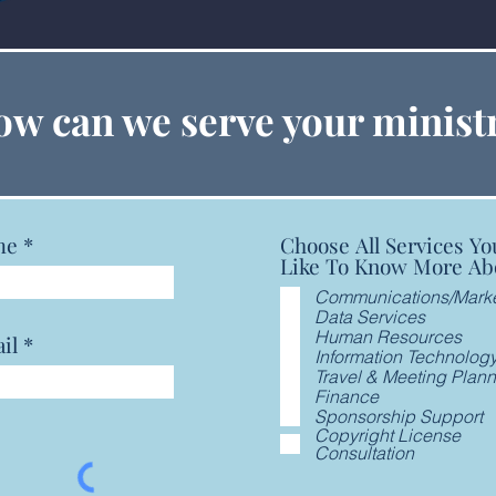
Cross & Flame
Copy
w can we serve your minist
Chu
me
Choose All Services Yo
Like To Know More Ab
Communications/Marke
Data Services
Human Resources
il
Information Technolog
Travel & Meeting Plan
Finance
Sponsorship Support
Copyright License
Consultation