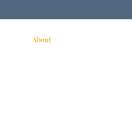
About
About Us
News
Annual Report
Supported Organizations
Subscribe