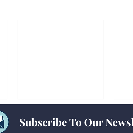
Subscribe To Our Newsl