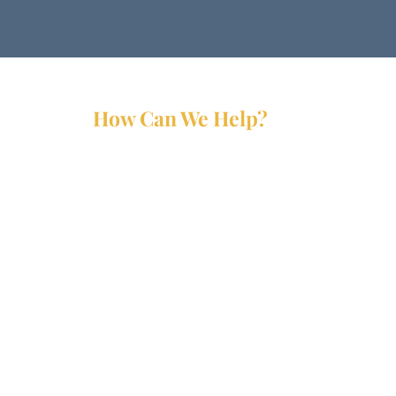
How Can We Help?
Services
Partners
Forms
Reports
Media Kit
Contact Us