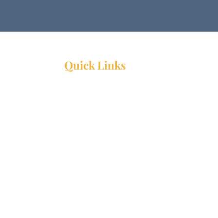
Quick Links
Resources
Webinars
Ministry Resource Guide
Training Ministry
Open Positions