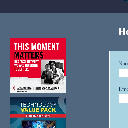
Legal Manual
Ho
Na
Ema