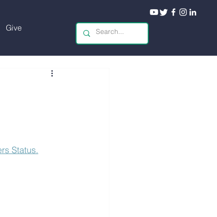
Give
s Status.