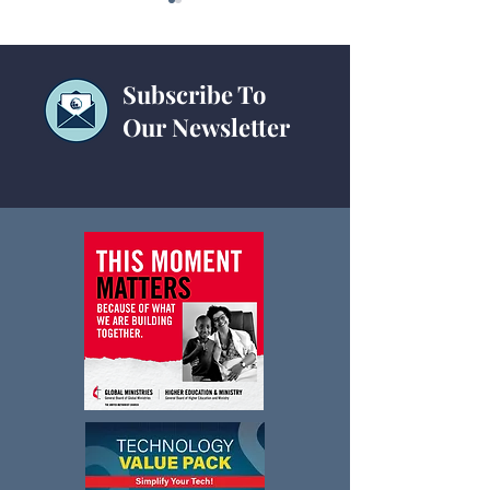
Subscribe To
Our Newsletter
Statistical Table
Current Statistics