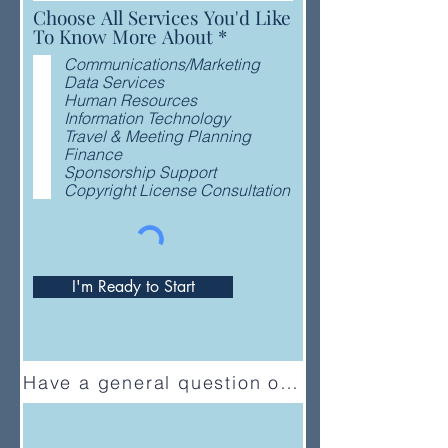
Choose All Services You'd Like
R
To Know More About
*
e
Communications/Marketing
q
Data Services
u
Human Resources
i
Information Technology
r
Travel & Meeting Planning
e
Finance
d
Sponsorship Support
Copyright License Consultation
I'm Ready to Start
Have a general question or feedback?