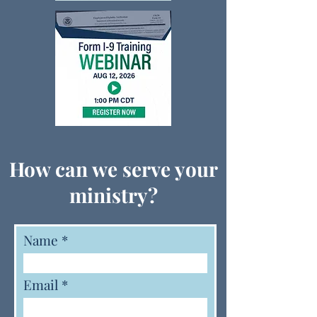
How can we serve your
ministry?
Name
Email