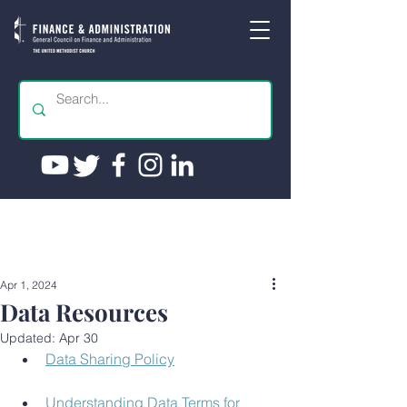
Apr 1, 2024
Data Resources
Updated:
Apr 30
Data Sharing Policy
Understanding Data Terms for 