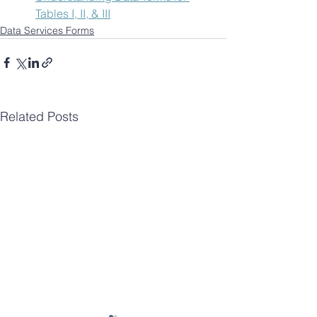
Tables I, II, & III
Data Services Forms
Related Posts