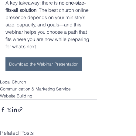
A key takeaway: there is 
no one-size-
fits-all solution
. The best church online 
presence depends on your ministry’s 
size, capacity, and goals—and this 
webinar helps you choose a path that 
fits where you are now while preparing 
for what’s next.
Download the Webinar Presentation
Local Church
Communication & Marketing Service
Website Building
Related Posts