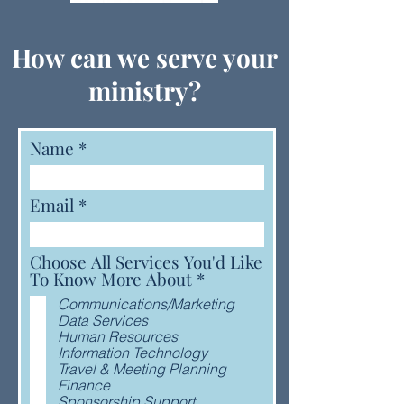
How can we serve your
ministry?
Name
Email
Choose All Services You'd Like
R
To Know More About
*
e
Communications/Marketing
q
Data Services
u
Human Resources
i
Information Technology
r
Travel & Meeting Planning
e
Finance
d
Sponsorship Support