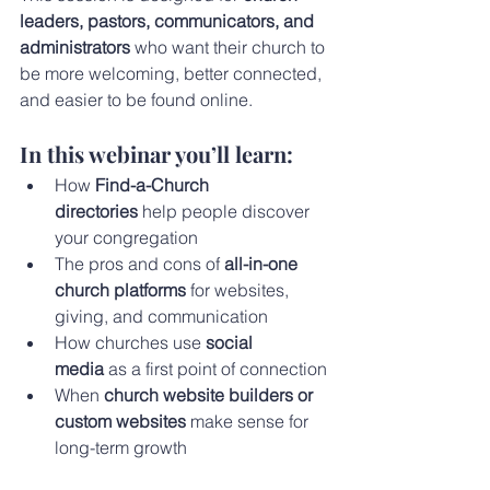
leaders, pastors, communicators, and 
administrators
 who want their church to 
be more welcoming, better connected, 
and easier to be found online.
In this webinar you’ll learn:
How 
Find-a-Church 
directories
 help people discover 
your congregation
The pros and cons of 
all-in-one 
church platforms
 for websites, 
giving, and communication
How churches use 
social 
media
 as a first point of connection
When 
church website builders or 
custom websites
 make sense for 
long-term growth