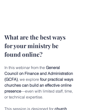
What are the best ways 
for your ministry be 
found online? 
In this webinar from the 
General 
Council on Finance and Administration 
(GCFA)
, we explore 
four practical ways 
churches can build an effective online 
presence
—even with limited staff, time, 
or technical expertise.
This session is designed for 
church 