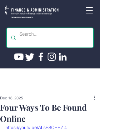
Dec 16, 2025
Four Ways To Be Found
Online
https://youtu.be/ALsESCHHZi4