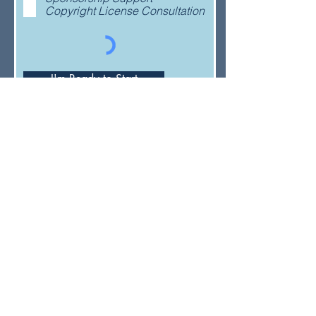
Copyright License Consultation
I'm Ready to Start
Have a general question or feedback?
(833) UMC-GCFA
ConnectionalRelations@gcfa.org
PO Box 340029, Nashville, TN
37203-0029