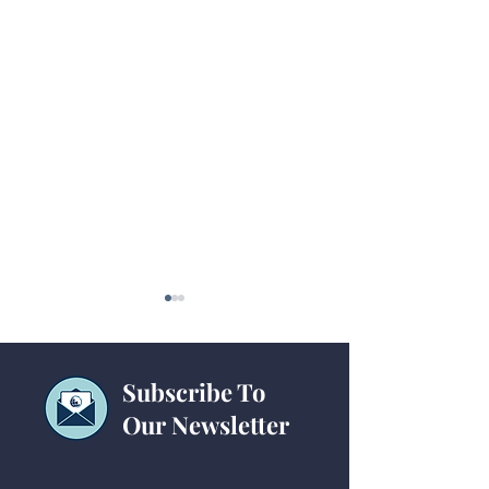
Subscribe To
Our Newsletter
Website Tips for
Ministry Websit