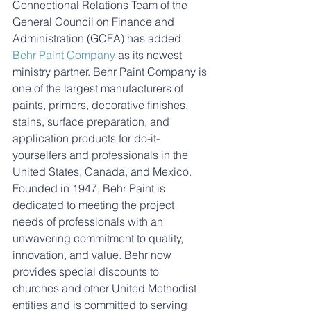
Connectional Relations Team of the 
General Council on Finance and 
Administration (GCFA) has added 
Behr Paint Company
 as its newest 
ministry partner. Behr Paint Company is 
one of the largest manufacturers of 
paints, primers, decorative finishes, 
stains, surface preparation, and 
application products for do-it-
yourselfers and professionals in the 
United States, Canada, and Mexico. 
Founded in 1947, Behr Paint is 
dedicated to meeting the project 
needs of professionals with an 
unwavering commitment to quality, 
innovation, and value. Behr now 
provides special discounts to 
churches and other United Methodist 
entities and is committed to serving 