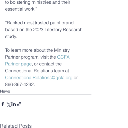
to bolstering ministries and their 
essential work." 
*Ranked most trusted paint brand 
based on the 2023 Lifestory Research 
study.
To learn more about the Ministry 
Partner program, visit the 
GCFA 
Partner page
, or contact the 
Connectional Relations team at 
ConnectionalRelations@gcfa.org
 or 
866-367-4232.
News
Related Posts