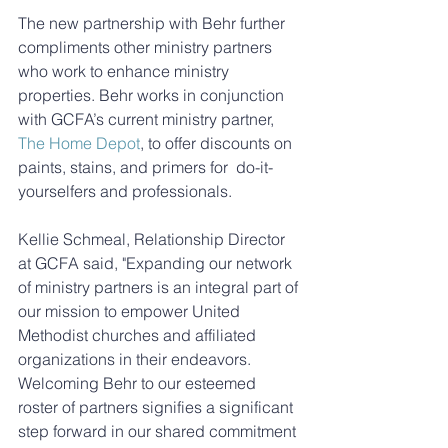
The new partnership with Behr further 
compliments other ministry partners 
who work to enhance ministry 
properties. Behr works in conjunction 
with GCFA’s current ministry partner, 
The Home Depot
, to offer discounts on 
paints, stains, and primers for  do-it-
yourselfers and professionals. 
Kellie Schmeal, Relationship Director 
at GCFA said, "Expanding our network 
of ministry partners is an integral part of 
our mission to empower United 
Methodist churches and affiliated 
organizations in their endeavors. 
Welcoming Behr to our esteemed 
roster of partners signifies a significant 
step forward in our shared commitment 