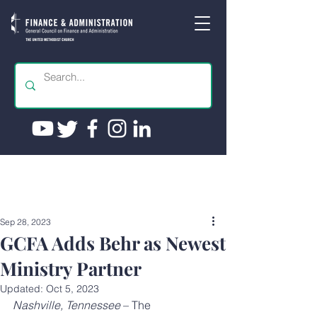
Sep 28, 2023
GCFA Adds Behr as Newest
Ministry Partner
Updated:
Oct 5, 2023
Nashville, Tennessee
 – The 