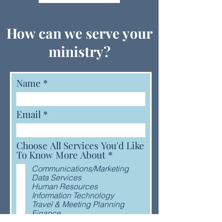
How can we serve your
ministry?
Name
Email
Choose All Services You'd Like
R
To Know More About
*
e
Communications/Marketing
q
Data Services
u
Human Resources
i
Information Technology
r
Travel & Meeting Planning
e
Finance
d