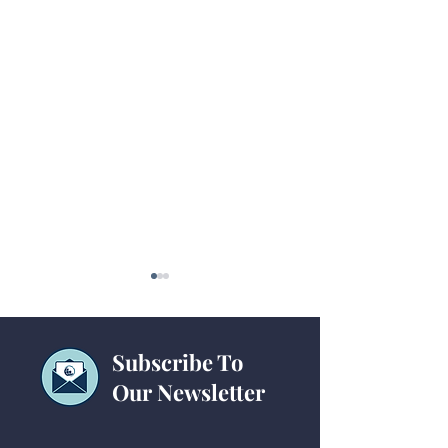
Subscribe To
Our Newsletter
GCFA Announces Year
GCFA Announces