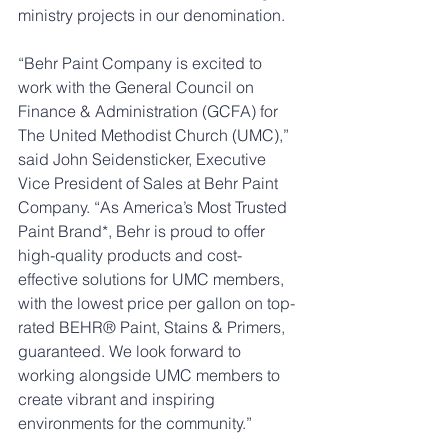
ministry projects in our denomination. 
“Behr Paint Company is excited to 
work with the General Council on 
Finance & Administration (GCFA) for 
The United Methodist Church (UMC),” 
said John Seidensticker, Executive 
Vice President of Sales at Behr Paint 
Company. “As America’s Most Trusted 
Paint Brand*, Behr is proud to offer 
high-quality products and cost-
effective solutions for UMC members, 
with the lowest price per gallon on top-
rated BEHR® Paint, Stains & Primers, 
guaranteed. We look forward to 
working alongside UMC members to 
create vibrant and inspiring 
environments for the community.” 