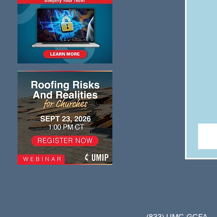
(833) UMC-GCFA