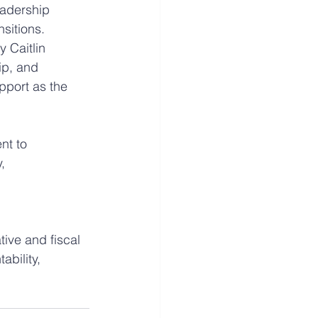
eadership 
nsitions.
 Caitlin 
p, and 
pport as the 
nt to 
, 
ive and fiscal 
bility, 