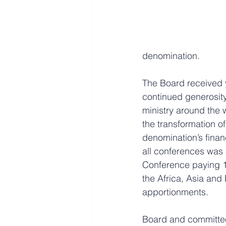
denomination.
The Board received y
continued generosity
ministry around the 
the transformation o
denomination’s financ
all conferences was 
Conference paying 1
the Africa, Asia an
apportionments.  
Board and committee