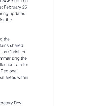
 (GCFA) of The 
t February 25 
aring updates 
for the 
d the 
tains shared 
sus Christ for 
ummarizing the 
ection rate for 
 Regional 
l areas within 
retary Rev. 