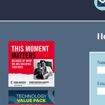
GCFA and GCSRW Launch
Ho
New Monitoring Dashboard
to Track Clergy Status,
Gender, and Race Data
Na
Ema