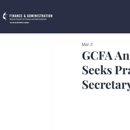
Mar 2
GCFA Ann
Seeks Pr
Secretar