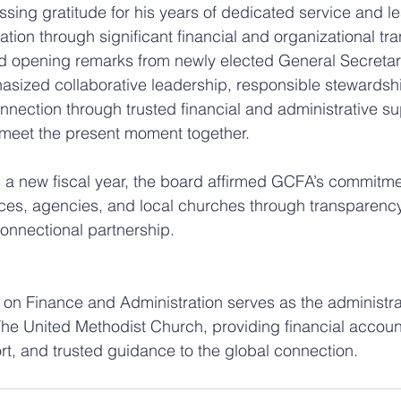
ing gratitude for his years of dedicated service and l
ion through significant financial and organizational tra
d opening remarks from newly elected General Secretary
ized collaborative leadership, responsible stewardshi
nnection through trusted financial and administrative su
 meet the present moment together.
 a new fiscal year, the board affirmed GCFA’s commitme
ces, agencies, and local churches through transparency
connectional partnership.
on Finance and Administration serves as the administrat
he United Methodist Church, providing financial accounta
rt, and trusted guidance to the global connection.