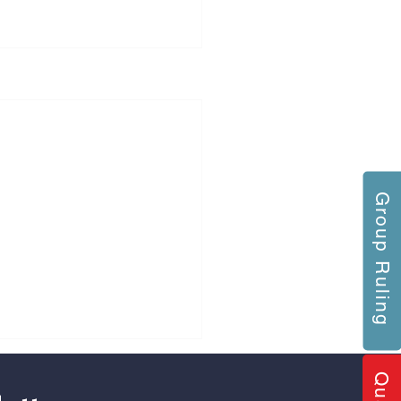
Group Ruling