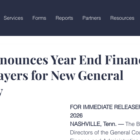
Services
Forms
Reports
Partners
Resources
ounces Year End Financ
ayers for New General
y
FOR IMMEDIATE RELEASEFe
2026
NASHVILLE, Tenn. —
 The B
Directors of the General Cou