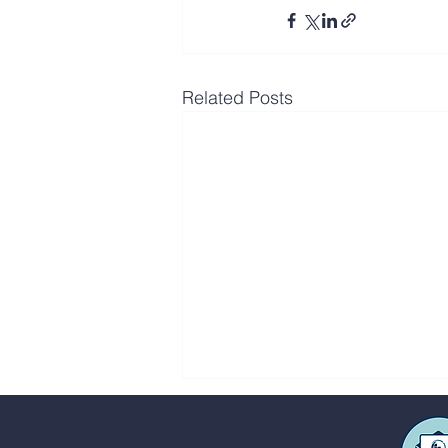
Related Posts