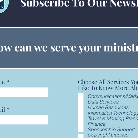
Subscribe To Our Newsl
GCFA Announces, Seeks
GCFA
w can we serve your minist
Prayers for New General
Aske
Secretary
Boy 
me
Choose All Services Yo
Like To Know More Ab
Communications/Marke
Data Services
Human Resources
il
Information Technolog
Travel & Meeting Plan
Finance
Sponsorship Support
Copyright License