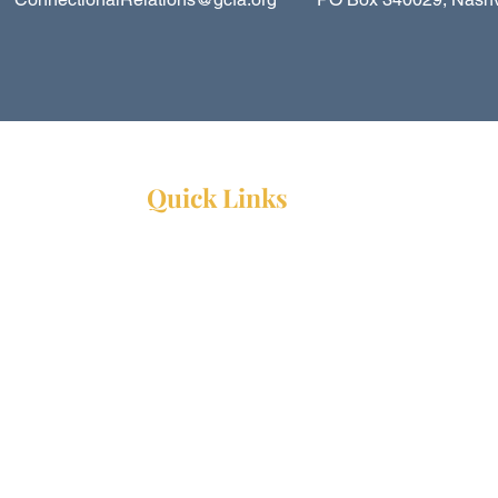
Quick Links
Resources
Webinars
Ministry Resource Guide
Training Ministry
Open Positions