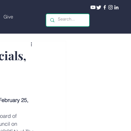
Give
ials,
bruary 25, 
oard of 
ncil on 