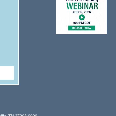
le, TN 37203-0029