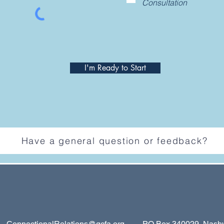
Consultation
I'm Ready to Start
Have a general question or feedback?
ConnectionalRelations@gcfa.org
PO Box 340029, Nashvil