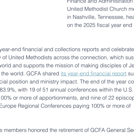
Finance and Administration
United Methodist Church me
in Nashville, Tennessee, he
on the 2025 fiscal year end 
ear-end financial and collections reports and celebrate
 of United Methodists across the connection, which sus
world and supports the mission of making disciples of Je
f the world. GCFA shared 
its year-end financial report
 s
ial position and ministry impact. The end of the year coll
83.9%, with 19 of 51 annual conferences within the U.S.
00% or more of apportionments, and nine of 22 episcopa
d Europe Regional Conferences paying 100% or more of 
 members honored the retirement of GCFA General Sec