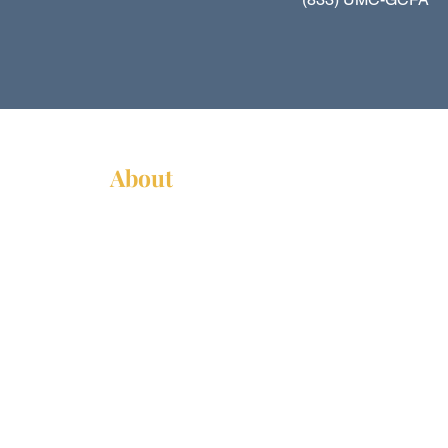
About
About Us
News
Annual Report
Supported Organizations
Subscribe