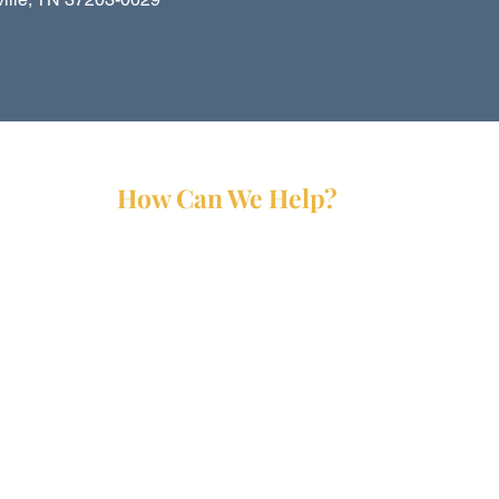
How Can We Help?
Services
Partners
Forms
Reports
Media Kit
Contact Us