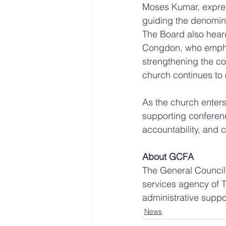
Moses Kumar, express
guiding the denominat
The Board also hear
Congdon, who emphas
strengthening the co
church continues to
As the church enters
supporting conferen
accountability, and 
About GCFA
The General Council 
services agency of T
administrative suppo
News