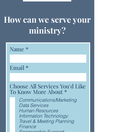
How can we serve your
ministry?
Name
Email
Choose All Services You'd Like
R
To Know More About
*
e
Communications/Marketing
q
Data Services
u
Human Resources
i
Information Technology
r
Travel & Meeting Planning
e
Finance
d
Sponsorship Support