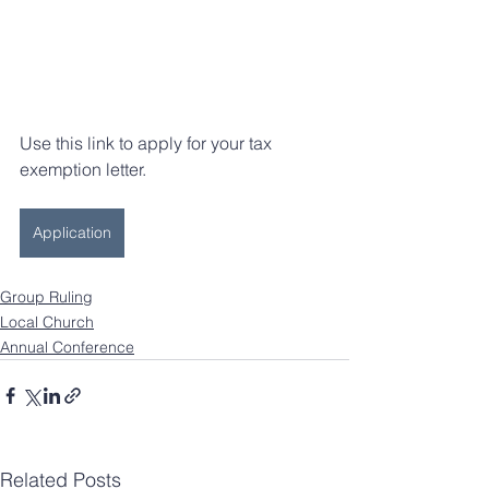
Use this link to apply for your tax 
exemption letter.
Application
Group Ruling
Local Church
Annual Conference
Related Posts