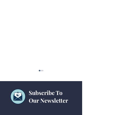
Subscribe To
Our Newsletter
Technology Checklists
15-Passenger Va