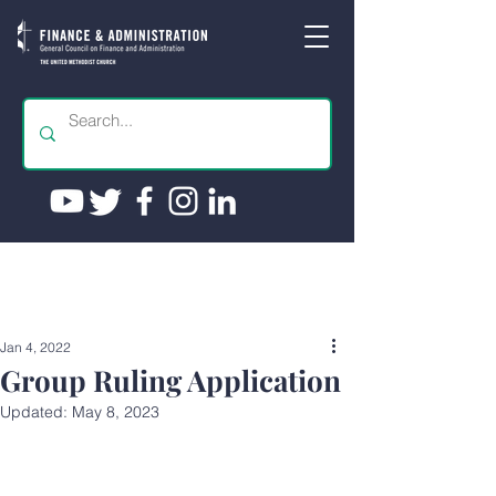
Jan 4, 2022
Group Ruling Application
Updated:
May 8, 2023