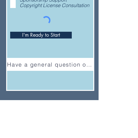
Copyright License Consultation
I'm Ready to Start
Have a general question or feedback?
(833) UMC-GCFA
ConnectionalRelations@gcfa.org
PO Box 340029, Nashville, TN
37203-0029