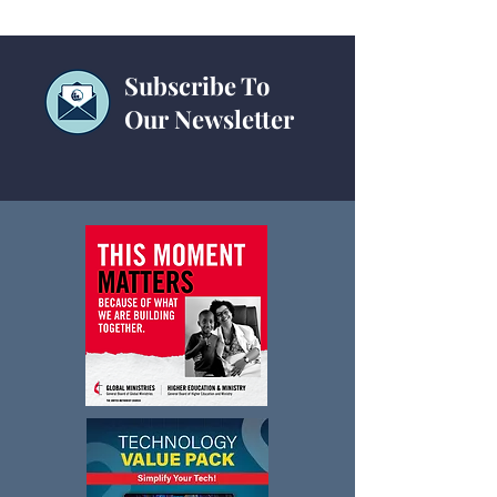
Subscribe To
Our Newsletter
Planes, Trains &
Technology Chec
Cybersecurity
for Churches a
Conferences: IT
& Best Practice