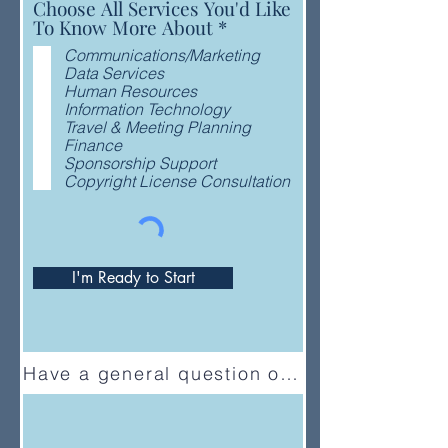
Choose All Services You'd Like
R
To Know More About
*
e
Communications/Marketing
q
Data Services
u
Human Resources
i
Information Technology
r
Travel & Meeting Planning
e
Finance
d
Sponsorship Support
Copyright License Consultation
I'm Ready to Start
Have a general question or feedback?