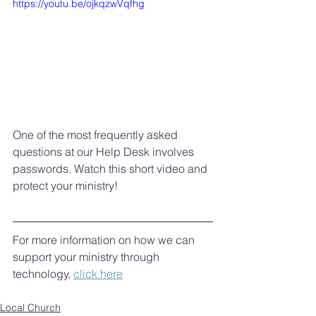
https://youtu.be/ojkqzwVqfhg
One of the most frequently asked 
questions at our Help Desk involves 
passwords. Watch this short video and 
protect your ministry!
For more information on how we can 
support your ministry through 
technology, 
click here
Local Church