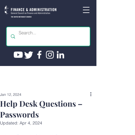
Jan 12, 2024
Help Desk Questions –
Passwords
Updated:
Apr 4, 2024