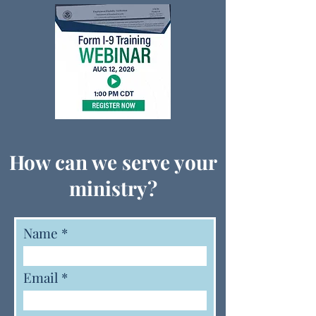
How can we serve your
ministry?
Name
Email