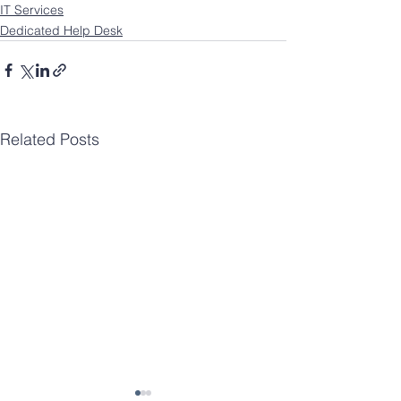
IT Services
Dedicated Help Desk
Related Posts