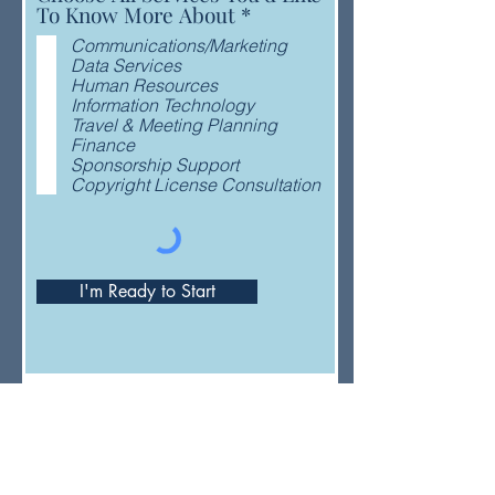
R
To Know More About
*
e
Communications/Marketing
q
Data Services
u
Human Resources
i
Information Technology
r
Travel & Meeting Planning
e
Finance
d
Sponsorship Support
Copyright License Consultation
I'm Ready to Start
Have a general question or feedback?