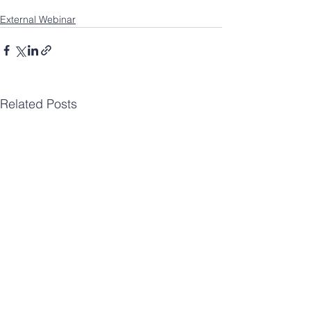
External Webinar
Related Posts