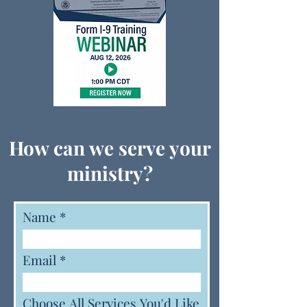
How can we serve your
ministry?
Name
Email
Choose All Services You'd Like