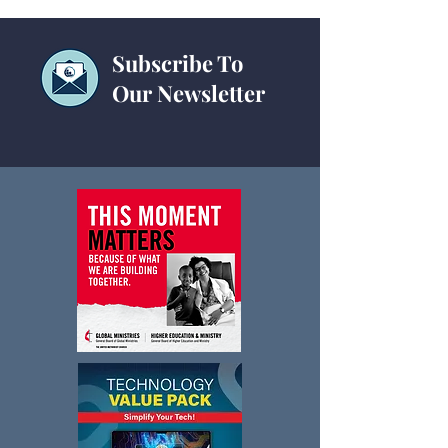
Subscribe To
Our Newsletter
Non-Traditional Revenue Tool
Kit Webinar