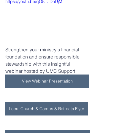
https://youtu.be/qO5JiJDnUjM
Strengthen your ministry's financial 
foundation and ensure responsible 
stewardship with this insightful 
webinar hosted by UMC Support! 
View Webinar Presentation
Local Church & Camps & Retreats Flyer