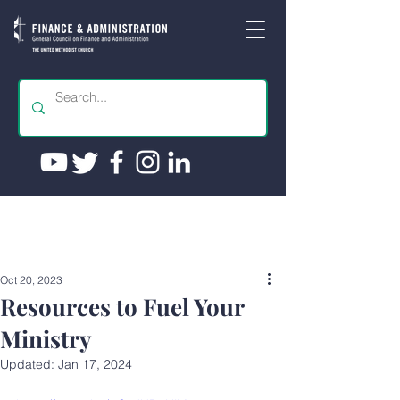
Oct 20, 2023
Resources to Fuel Your
Ministry
Updated:
Jan 17, 2024