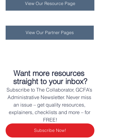
View Our Resource Page
View Our Partner Pages
Want more resources 
straight to your inbox?
Subscribe to The Collaborator, GCFA’s 
Administrative Newsletter. Never miss 
an issue – get quality resources, 
explainers, checklists and more – for 
FREE!
Subscribe Now!