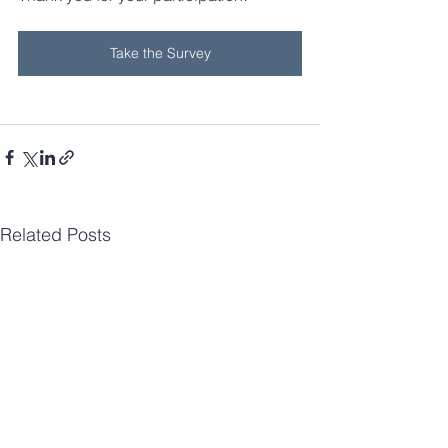
Take the Survey
Related Posts