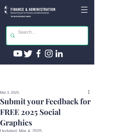
Mar 3, 2025
Submit your Feedback for
FREE 2025 Social
Graphics
Updated:
Mar 4, 2025