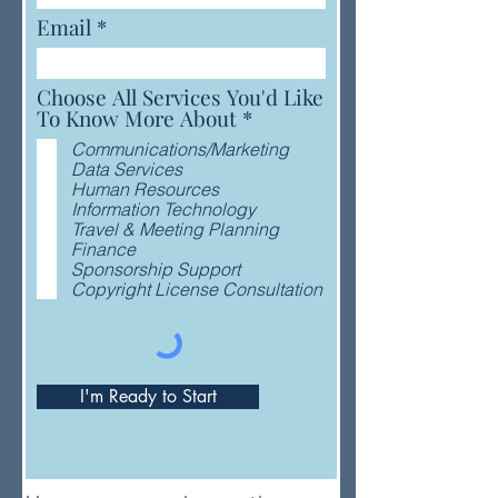
Email
Choose All Services You'd Like
R
To Know More About
*
e
Communications/Marketing
q
Data Services
u
Human Resources
i
Information Technology
r
Travel & Meeting Planning
e
Finance
d
Sponsorship Support
Copyright License Consultation
I'm Ready to Start