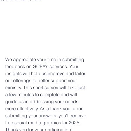
We appreciate your time in submitting 
feedback on GCFA’s services. Your 
insights will help us improve and tailor 
our offerings to better support your 
ministry. This short survey will take just 
a few minutes to complete and will 
guide us in addressing your needs 
more effectively. As a thank you, upon 
submitting your answers, you'll receive 
free social media graphics for 2025. 
Thank you for your participation!