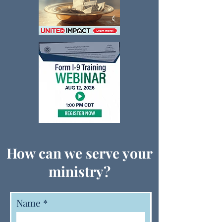
How can we serve your
ministry?
Name