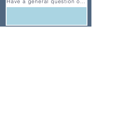
Have a general question or feedback?
(833) UMC-GCFA
ConnectionalRelations@gcfa.org
PO Box 340029, Nashville, TN
37203-0029
About
About Us
News
Annual Report
Supported Organizations
Subscribe