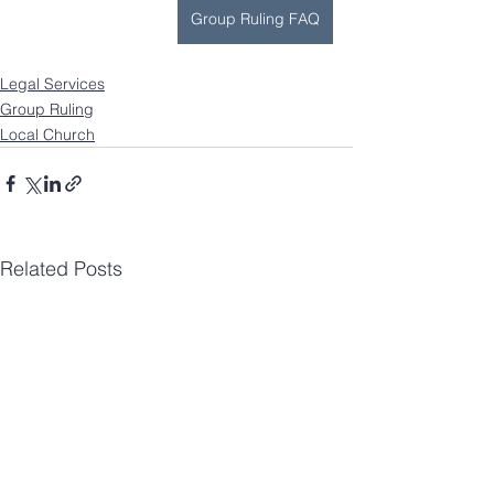
Group Ruling FAQ
Legal Services
Group Ruling
Local Church
Related Posts