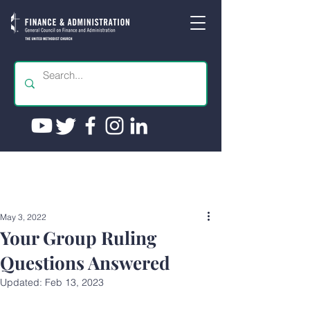
May 3, 2022
Your Group Ruling
Questions Answered
Updated:
Feb 13, 2023