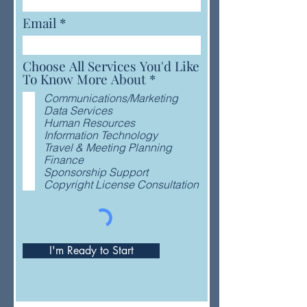
Email
Choose All Services You'd Like
R
To Know More About
*
e
Communications/Marketing
q
Data Services
u
Human Resources
i
Information Technology
r
Travel & Meeting Planning
e
Finance
d
Sponsorship Support
Copyright License Consultation
I'm Ready to Start