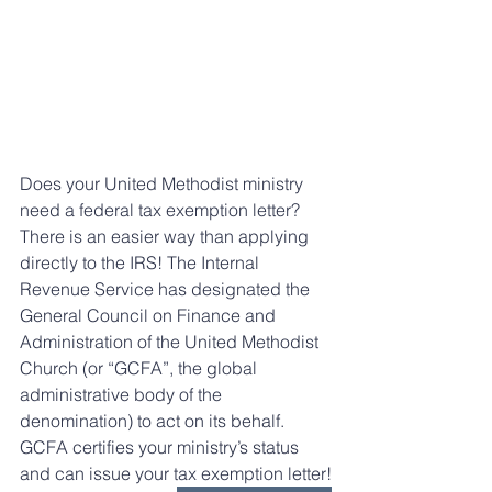
Does your United Methodist ministry 
need a federal tax exemption letter? 
There is an easier way than applying 
directly to the IRS! The Internal 
Revenue Service has designated the 
General Council on Finance and 
Administration of the United Methodist 
Church (or “GCFA”, the global 
administrative body of the 
denomination) to act on its behalf. 
GCFA certifies your ministry’s status 
and can issue your tax exemption letter!