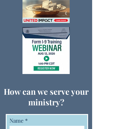
How can we serve your
ministry?
Name