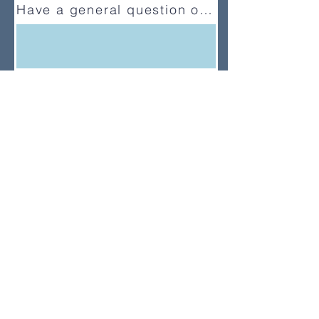
Have a general question or feedback?
(833) UMC-GCFA
ConnectionalRelations@gcfa.org
PO Box 340029, Nashville, TN
37203-0029
About
About Us
News
Annual Report
Supported Organizations
Subscribe