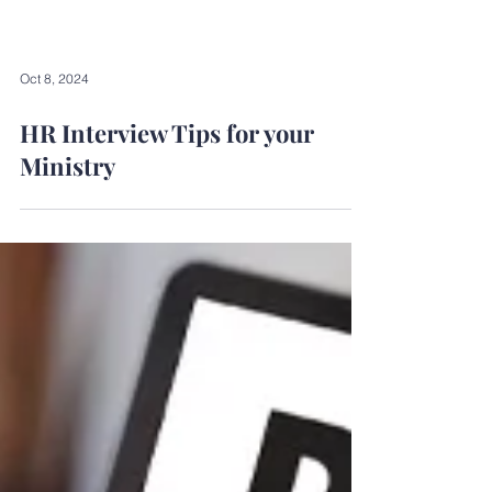
Oct 8, 2024
HR Interview Tips for your
Ministry