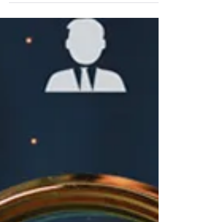
Jun 4, 2024
Navigating Pastoral Transitions