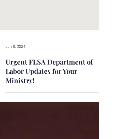
Jun 6, 2024
Urgent FLSA Department of
Labor Updates for Your
Ministry!