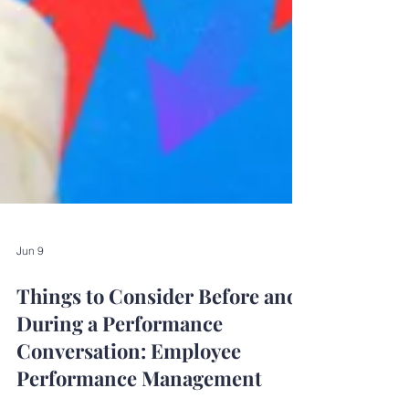
Jun 9
Things to Consider Before and
During a Performance
Conversation: Employee
Performance Management