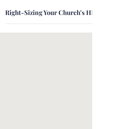
Jul 8, 2024
Right-Sizing Your Church’s HR