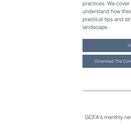
practices. We cover 
understand how thes
practical tips and str
landscape.
V
Download The Com
GCFA's monthly news