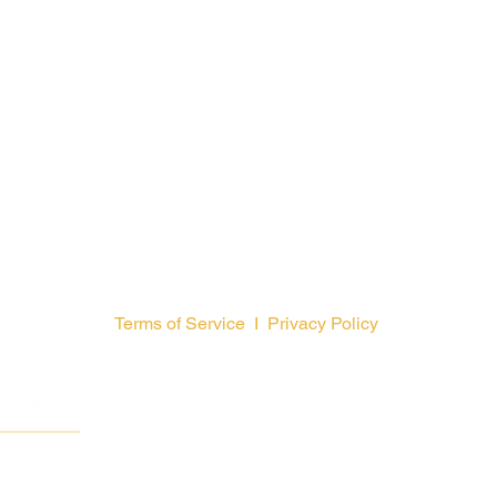
Terms of Service
I
Privacy Policy
GCFA is a
© 2026 by General Counc
The Uni