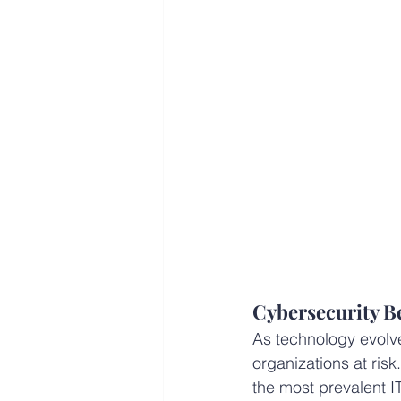
Cybersecurity Be
As technology evolve
organizations at risk
the most prevalent 