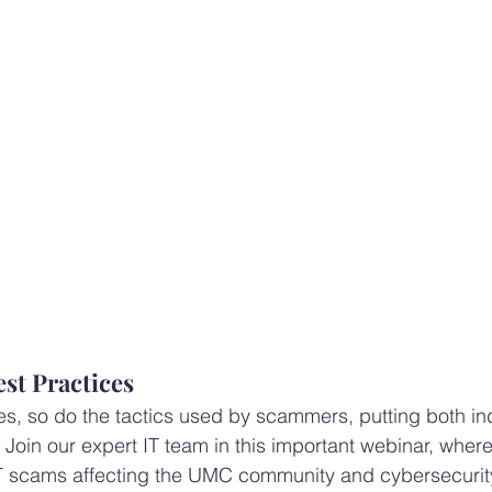
st Practices
s, so do the tactics used by scammers, putting both in
. Join our expert IT team in this important webinar, wher
IT scams affecting the UMC community and cybersecurit