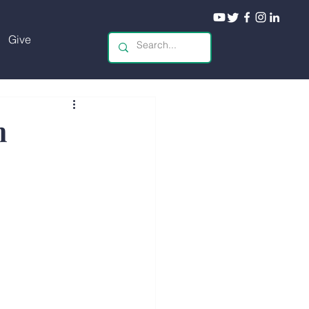
Give
n