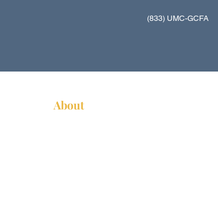
(833) UMC-GCFA
About
About Us
News
Annual Report
Supported Organizations
Subscribe