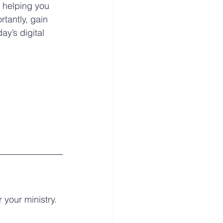
 helping you 
antly, gain 
ay’s digital 
your ministry. 