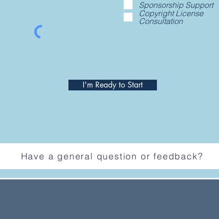
Sponsorship Support
Copyright License
Consultation
I'm Ready to Start
Have a general question or feedback?