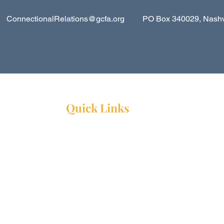
ConnectionalRelations@gcfa.org
PO Box 340029, Nashvil
Quick Links
Resources
Webinars
Ministry Resource Guide
Training Ministry
Open Positions