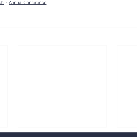
ch
Annual Conference