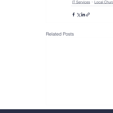
IT Services
Local Chur
Related Posts