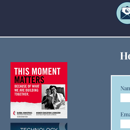
Five Tips to Protect Your
Ho
Ministry from Ransomware
Na
Ema