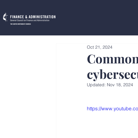
Oct 21, 2024
Common 
cybersecu
Updated:
Nov 18, 2024
https://www.youtube.c