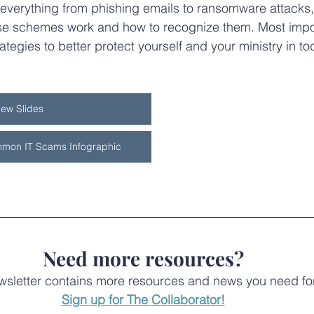
everything from phishing emails to ransomware attacks,
e schemes work and how to recognize them. Most import
ategies to better protect yourself and your ministry in tod
iew Slides
mon IT Scams Infographic
Need more resources?
letter contains more resources and news you need for 
Sign up for The Collaborator!