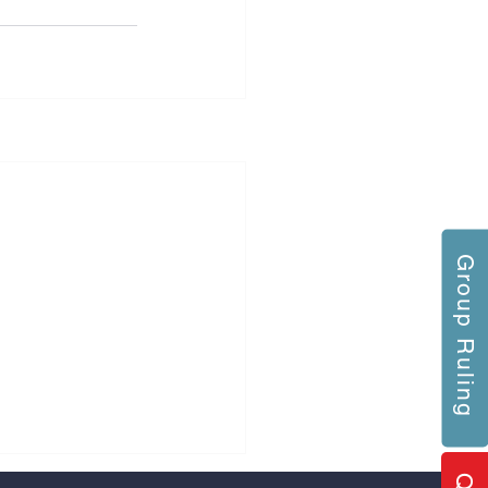
Group Ruling