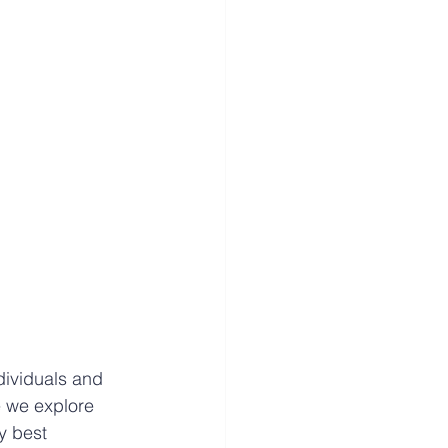
dividuals and 
e we explore 
y best 