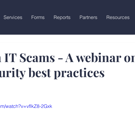
Services
Forms
Reports
Partners
Resources
IT Scams - A webinar o
rity best practices
om/watch?v=vflkZ8-2Gxk