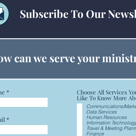
Subscribe To Our Newsl
Cybe
Cybercrime Part 2 Webinar
w can we serve your minist
me
Choose All Services Yo
Like To Know More Ab
Communications/Marke
Data Services
Human Resources
il
Information Technolog
Travel & Meeting Plan
Finance