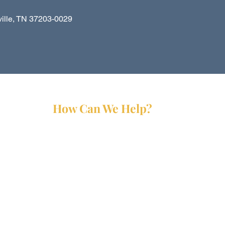
le, TN 37203-0029
How Can We Help?
Services
Partners
Forms
Reports
Media Kit
Contact Us