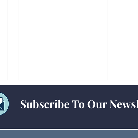
Subscribe To Our Newsl