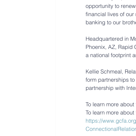
opportunity to renew
financial lives of ou
banking to our broth
Headquartered in Mont
Phoenix, AZ, Rapid 
a national footprint
Kellie Schmeal, Rela
form partnerships to 
partnership with Inte
To learn more about t
To learn more about 
https://www.gcfa.org
ConnectionalRelatio