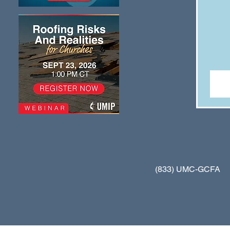
(833) UMC-GCFA