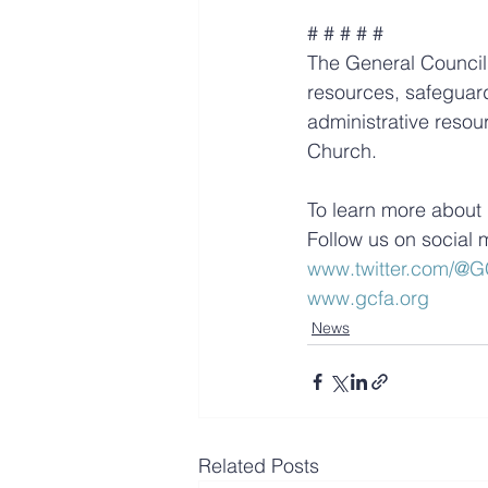
# # # # #
The General Council 
resources, safeguard
administrative resour
Church.
To learn more about 
Follow us on social 
www.twitter.com/
www.gcfa.org
News
Related Posts