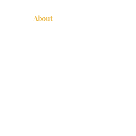
About
About Us
News
Annual Report
Supported Organizations
Subscribe