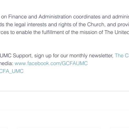
on Finance and Administration coordinates and administ
s the legal interests and rights of the Church, and prov
ces to enable the fulfillment of the mission of The Unite
UMC Support, sign up for our monthly newsletter, 
The C
media: 
www.facebook.com/GCFAUMC
@GCFA_UMC