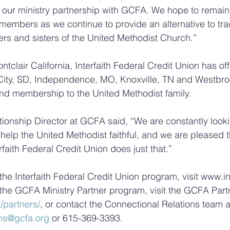
 our ministry partnership with GCFA. We hope to remain
r members as we continue to provide an alternative to trad
ers and sisters of the United Methodist Church.”
clair California, Interfaith Federal Credit Union has off
City, SD, Independence, MO, Knoxville, TN and Westbroo
 and membership to the United Methodist family.
tionship Director at GCFA said, “We are constantly looki
help the United Methodist faithful, and we are pleased th
rfaith Federal Credit Union does just that.”
he Interfaith Federal Credit Union program, visit www.int
the GCFA Ministry Partner program, visit the GCFA Part
/partners/
, or contact the Connectional Relations team a
ns@gcfa.org
 or 615-369-3393.