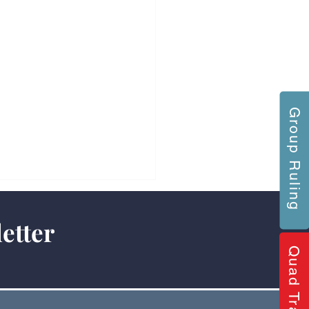
Group Ruling
etter
Quad Training