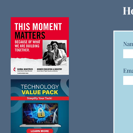
GCFA and GCSRW Launch
Ho
New Monitoring Dashboard
to Track Clergy Status,
Gender, and Race Data
Na
Ema