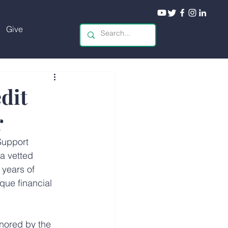
Give
dit
r
Support 
a vetted 
 years of 
que financial 
nored by the 