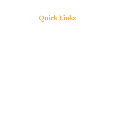
Quick Links
Resources
Webinars
Ministry Resource Guide
Training Ministry
Open Positions