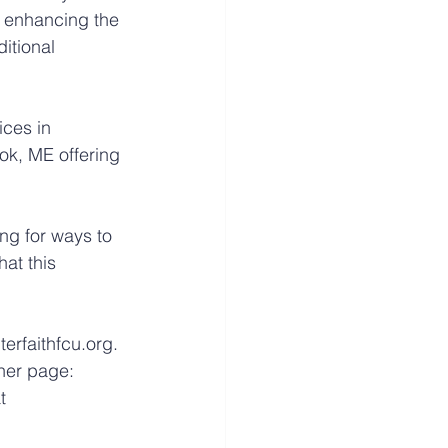
 enhancing the 
itional 
ices in 
k, ME offering 
ng for ways to 
at this 
erfaithfcu.org. 
ner page: 
t 