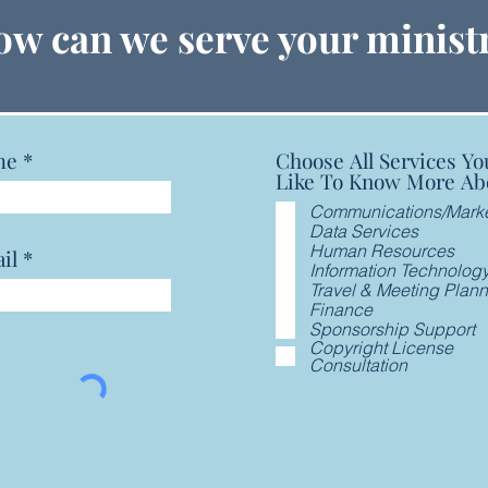
GCFA Announces Year End
GCFA
w can we serve your minist
Financials, Seeks Prayers for
Pray
New General Secretary
Secr
me
Choose All Services Yo
Like To Know More Ab
Communications/Marke
Data Services
Human Resources
il
Information Technolog
Travel & Meeting Plan
Finance
Sponsorship Support
Copyright License
Consultation