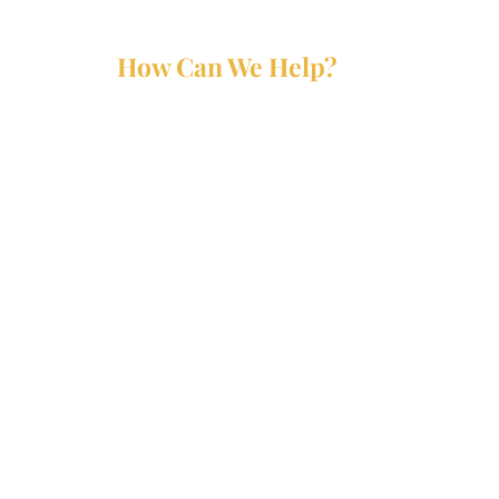
How Can We Help?
Services
Partners
Forms
Reports
Media Kit
Contact Us