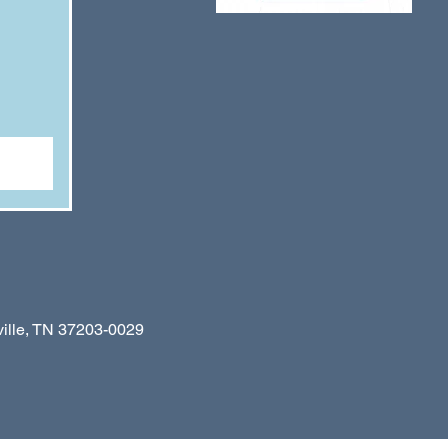
le, TN 37203-0029