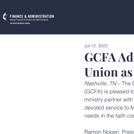
Jul 12, 2022
GCFA Add
Union as
Nashville, TN
 – The 
(GCFA) is pleased to
ministry partner wit
devoted service to M
needs in the faith c
Ramon Noperi, Presi