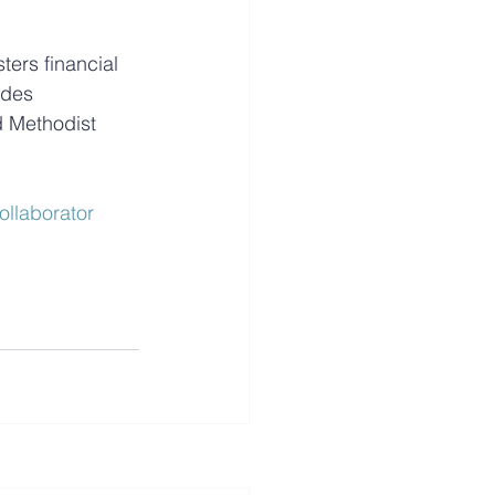
ers financial 
ides 
d Methodist 
ollaborator