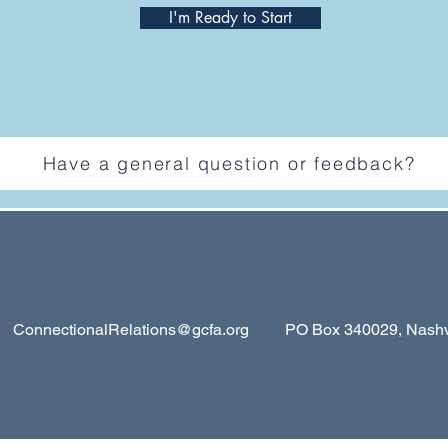
I'm Ready to Start
Have a general question or feedback?
ConnectionalRelations@gcfa.org
PO Box 340029, Nashvil