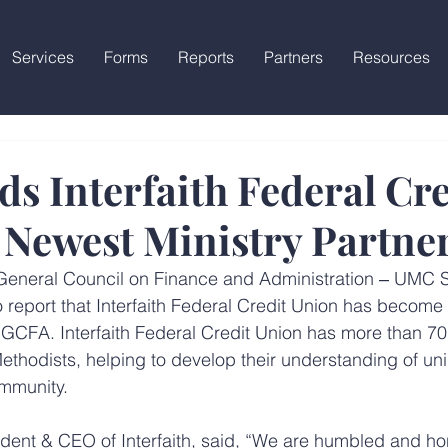
Services
Forms
Reports
Partners
Resources
s Interfaith Federal Cre
 Newest Ministry Partne
General Council on Finance and Administration ‒ UMC 
 report that Interfaith Federal Credit Union has become 
h GCFA. Interfaith Federal Credit Union has more than 70
ethodists, helping to develop their understanding of uni
ommunity.
dent & CEO of Interfaith, said, “We are humbled and ho