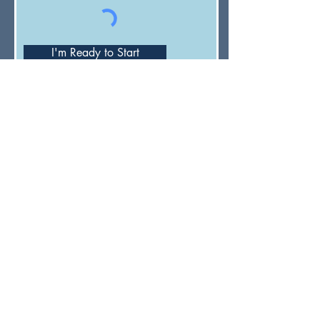
I'm Ready to Start
Have a general question or feedback?
(833) UMC-GCFA
ConnectionalRelations@gcfa.org
PO Box 340029, Nashville, TN
37203-0029
About