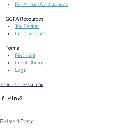
For Annual Conferences
GCFA Resources
Tax Packet
Legal Manual
Forms
Financial
Local Church
Legal
Treasurers' Resources
Related Posts