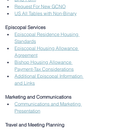
Request For New GCNO
US All Tables with Non-Binary
Episcopal Services
Episcopal Residence Housing 
Standards
Episcopal Housing Allowance 
Agreement
Bishop Housing Allowance 
Payment-Tax Considerations
Additional Episcopal Information 
and Links
Marketing and Communications
Communications and Marketing 
Presentation
Travel and Meeting Planning