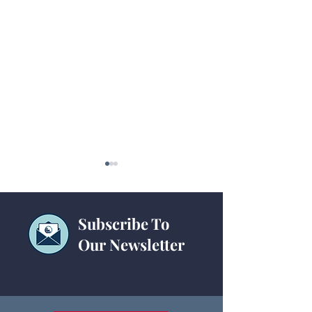
Subscribe To
NAACT 2023
Our Newsletter
2023 Treasurers'
Training