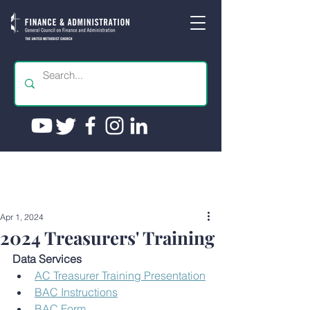
Apr 1, 2024
2024 Treasurers' Training
Data Services
AC Treasurer Training Presentation
BAC Instructions
BAC Form