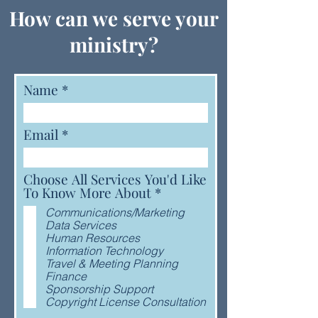
How can we serve your
ministry?
Name
Email
Choose All Services You'd Like
R
To Know More About
*
e
Communications/Marketing
q
Data Services
u
Human Resources
i
Information Technology
r
Travel & Meeting Planning
e
Finance
d
Sponsorship Support
Copyright License Consultation