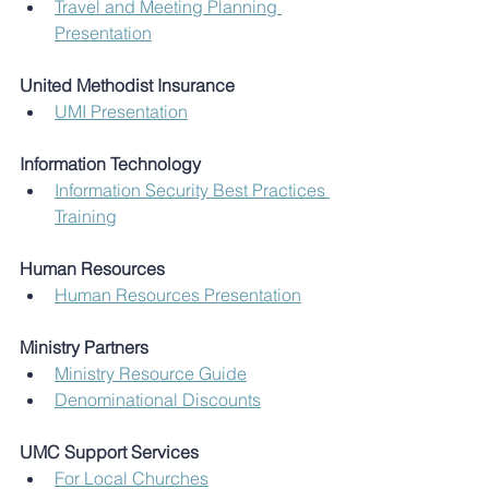
Travel and Meeting Planning 
Presentation
United Methodist Insurance
UMI Presentation
Information Technology
Information Security Best Practices 
Training
Human Resources
Human Resources Presentation
Ministry Partners
Ministry Resource Guide
Denominational Discounts
UMC Support Services
For Local Churches