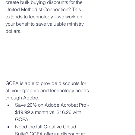
create bulk buying discounts for the 
United Methodist Connection? This 
extends to technology – we work on 
your behalf to save valuable ministry 
dollars.
GCFA is able to provide discounts for 
all your graphic and technology needs 
through Adobe. 
Save 20% on Adobe Acrobat Pro - 
$19.99 a month vs. $16.26 with 
GCFA
Need the full Creative Cloud 
Suite? GCFA offers a discount at 