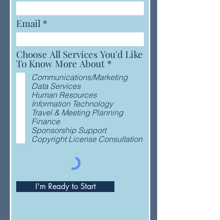
Email
Choose All Services You'd Like
R
To Know More About
*
e
Communications/Marketing
q
Data Services
u
Human Resources
i
Information Technology
r
Travel & Meeting Planning
e
Finance
d
Sponsorship Support
Copyright License Consultation
I'm Ready to Start