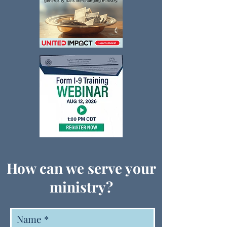
How can we serve your
ministry?
Name