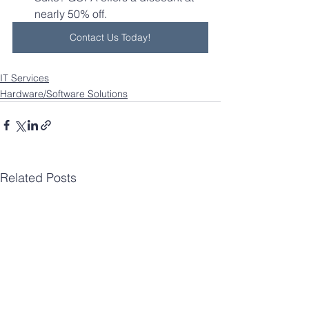
nearly 50% off.
Contact Us Today!
IT Services
Hardware/Software Solutions
Related Posts