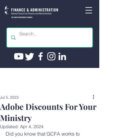
Jul 5, 2023
Adobe Discounts For Your
Ministry
Updated:
Apr 4, 2024
Did you know that GCFA works to 