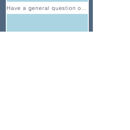
Have a general question or feedback?
(833) UMC-GCFA
ConnectionalRelations@gcfa.org
PO Box 340029, Nashville, TN
37203-0029
About
About Us
News
Annual Report
Supported Organizations
Subscribe