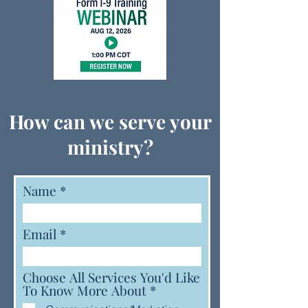
How can we serve your
ministry?
Name
Email
Choose All Services You'd Like
R
To Know More About
*
e