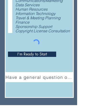
Communications/Marketing
q
Data Services
u
Human Resources
i
Information Technology
r
Travel & Meeting Planning
e
Finance
d
Sponsorship Support
Copyright License Consultation
I'm Ready to Start
Have a general question or feedback?