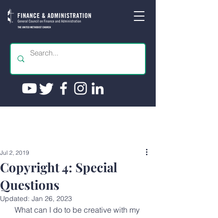
Jul 2, 2019
Copyright 4: Special
Questions
Updated:
Jan 26, 2023
What can I do to be creative with my 