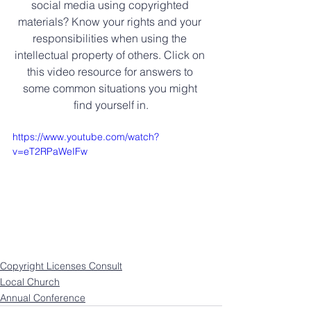
social media using copyrighted 
materials? Know your rights and your 
responsibilities when using the 
intellectual property of others. Click on 
this video resource for answers to 
some common situations you might 
find yourself in.
https://www.youtube.com/watch?
v=eT2RPaWeIFw
Copyright Licenses Consult
Local Church
Annual Conference