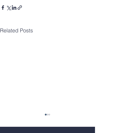
Related Posts