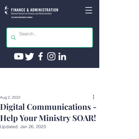
Aug 2, 2022
Digital Communications -
Help Your Ministry SOAR!
Updated:
Jan 26, 2023