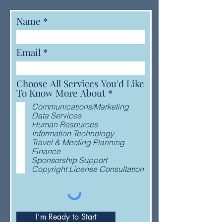
Name
Email
Choose All Services You'd Like
R
To Know More About
*
e
Communications/Marketing
q
Data Services
u
Human Resources
i
Information Technology
r
Travel & Meeting Planning
e
Finance
d
Sponsorship Support
Copyright License Consultation
I'm Ready to Start