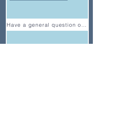
Have a general question or feedback?
(833) UMC-GCFA
ConnectionalRelations@gcfa.org
PO Box 340029, Nashville, TN
37203-0029
About
About Us
News
Annual Report