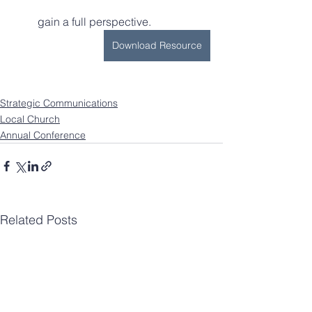
         gain a full perspective.
Download Resource
Strategic Communications
Local Church
Annual Conference
Related Posts