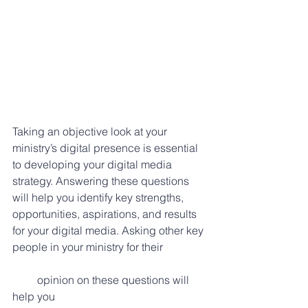
Taking an objective look at your 
ministry’s digital presence is essential 
to developing your digital media 
strategy. Answering these questions 
will help you identify key strengths, 
opportunities, aspirations, and results 
for your digital media. Asking other key 
people in your ministry for their 
         opinion on these questions will 
help you 