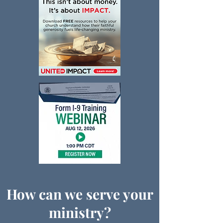
How can we serve your
ministry?