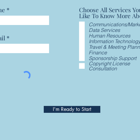
me
Choose All Services Yo
Like To Know More Ab
Communications/Marke
Data Services
Human Resources
il
Information Technolog
Travel & Meeting Plan
Finance
Sponsorship Support
Copyright License
Consultation
I'm Ready to Start