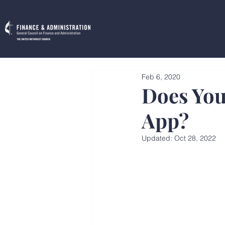
Feb 6, 2020
Does You
App?
Updated:
Oct 28, 2022