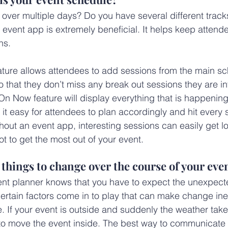
 over multiple days? Do you have several different track
 event app is extremely beneficial. It helps keep attend
ns.
ure allows attendees to add sessions from the main sch
 that they don’t miss any break out sessions they are int
On Now feature will display everything that is happening 
t easy for attendees to plan accordingly and hit every s
hout an event app, interesting sessions can easily get los
t to get the most out of your event.
e things to change over the course of your eve
ent planner knows that you have to expect the unexpec
ertain factors come in to play that can make change inev
 If your event is outside and suddenly the weather takes
o move the event inside. The best way to communicate a