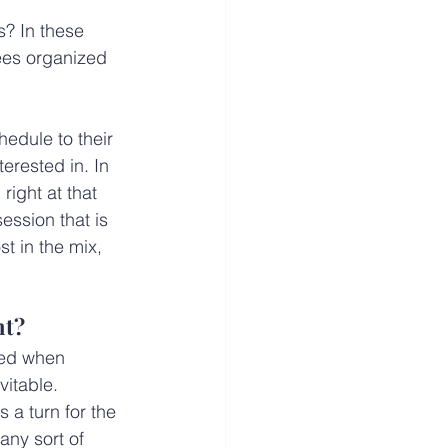
s? In these 
ees organized 
edule to their 
erested in. In 
right at that 
ession that is 
t in the mix, 
nt?
ted when 
itable. 
 a turn for the 
ny sort of 