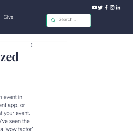
Give
ized
 event in 
ent app, or 
t your event. 
e’ve seen the 
a ‘wow factor’ 