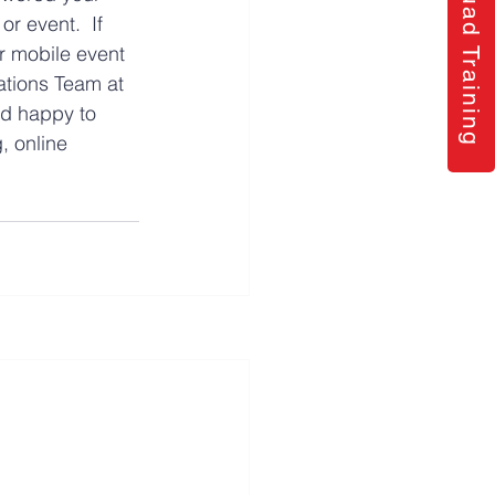
Quad Training
r event.  If 
r mobile event 
ations Team at 
nd happy to 
, online 