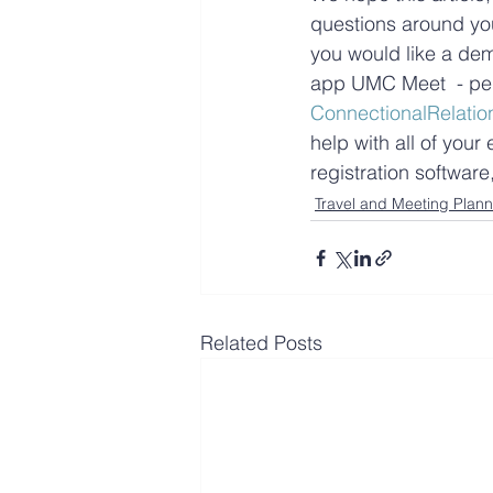
questions around you
you would like a dem
app UMC Meet  - per
ConnectionalRelatio
help with all of you
registration softwar
Travel and Meeting Plann
Related Posts