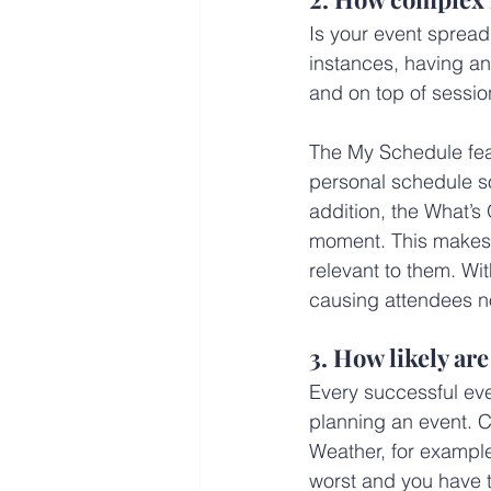
Is your event spread
instances, having an
and on top of sessio
The My Schedule feat
personal schedule so
addition, the What’s 
moment. This makes i
relevant to them. Wit
causing attendees no
3. How likely ar
Every successful ev
planning an event. C
Weather, for example.
worst and you have t