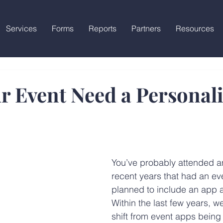
Services
Forms
Reports
Partners
Resources
r Event Need a Personal
You’ve probably attended an
recent years that had an ev
planned to include an app a
Within the last few years, w
shift from event apps being 