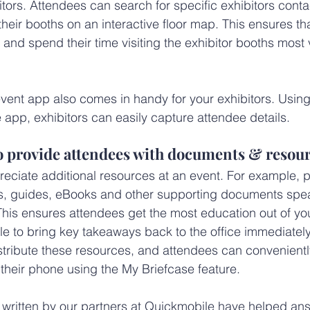
tors. Attendees can search for specific exhibitors contac
 their booths on an interactive floor map. This ensures that
and spend their time visiting the exhibitor booths most
 event app also comes in handy for your exhibitors. Usin
e app, exhibitors can easily capture attendee details.
to provide attendees with documents & resou
ciate additional resources at an event. For example, p
es, guides, eBooks and other supporting documents spea
 This ensures attendees get the most education out of yo
le to bring key takeaways back to the office immediately
stribute these resources, and attendees can convenientl
 their phone using the My Briefcase feature.
, written by our partners at Quickmobile have helped an