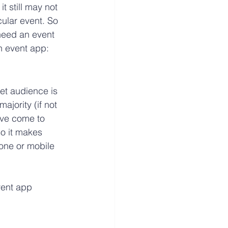
t still may not 
cular event. So 
need an event 
n event app:
et audience is 
jority (if not 
ave come to 
o it makes 
hone or mobile 
vent app 