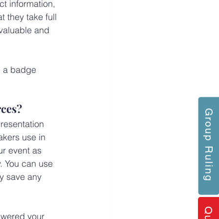
t information, 
 they take full 
 valuable and 
g a badge 
rces?
Group Ruling
resentation 
kers use in 
ur event as 
. You can use 
y save any 
swered your 