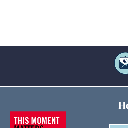
Creative Ways to Fund Large
Ho
Ministry Events When
Budgets Are Tight