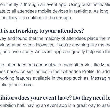
 the fly is through an event app. Using push notificati
ate to all attendees mobile devices in real-time. As long
led, they’ll be notified of the change.
 is networking to your attendees?
y and found that the majority of attendees place the m
king at an event. However, if you’re anything like me, 
g and even scary. An event app can greatly help with this
p, attendees can connect with each other via Like Mind
s based on similarities in their Attendee Profile. In addit
tworking features available in the app such as, Messagi
etings and more.
bitors does your event have? Do they need l
hibition hall, having an event app is a great way to assi