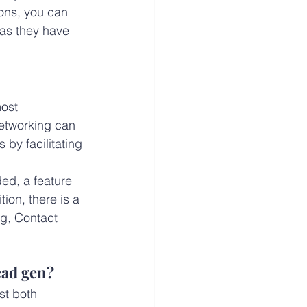
ons, you can 
 as they have 
ost 
networking can 
 by facilitating 
ed, a feature 
ion, there is a 
ng, Contact 
ead gen?
st both 