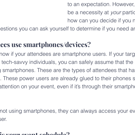
to an expectation. However, i
be a necessity at 
your
 parti
how can you decide if you 
stions you can ask yourself to determine if you need a
ndees use smartphones/devices?
know if your attendees are smartphone users. If your targ
tech-savvy individuals, you can safely assume that the ma
ng smartphones. These are the types of attendees that h
 These power users are already glued to their phones s
attention on your event, even if it’s through their smartp
 not using smartphones, they can always access your e
er.
is your event schedule?