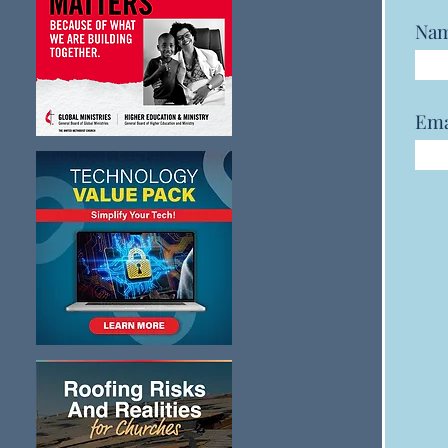
Na
Ema