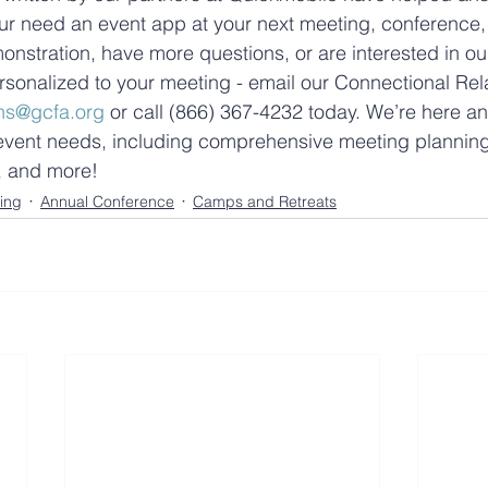
r need an event app at your next meeting, conference, o
onstration, have more questions, or are interested in ou
sonalized to your meeting - email our Connectional Rel
ns@gcfa.org
 or call (866) 367-4232 today. We’re here a
r event needs, including comprehensive meeting planning
e, and more!
ing
Annual Conference
Camps and Retreats