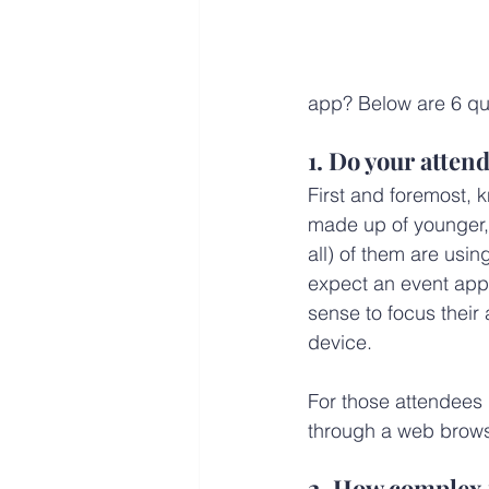
app? Below are 6 que
1. Do your atte
First and foremost, 
made up of younger, 
all) of them are usi
expect an event app.
sense to focus their 
device.
For those attendees
through a web brows
2. How complex 