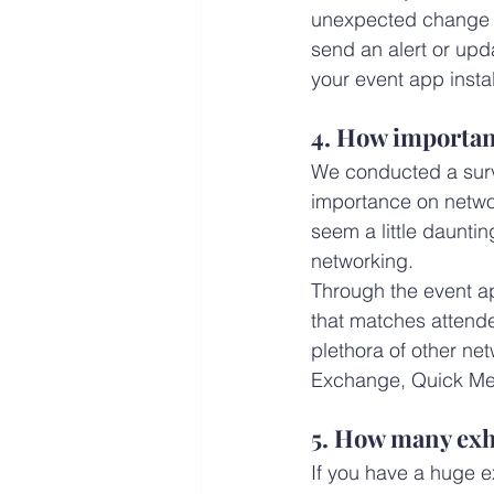
unexpected change on
send an alert or upd
your event app instal
4. How important
We conducted a surve
importance on networ
seem a little dauntin
networking.
Through the event ap
that matches attendee
plethora of other ne
Exchange, Quick Me
5. How many exhi
If you have a huge ex