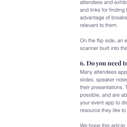
attendees and exhibi
and links for finding
advantage of breaks 
relevant to them.
On the flip side, an
scanner built into th
6. Do you need 
Many attendees appre
slides, speaker not
their presentations.
possible, and are ab
your event app to di
resource they like to
We hope this article