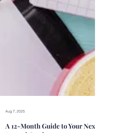
Aug 7, 2025