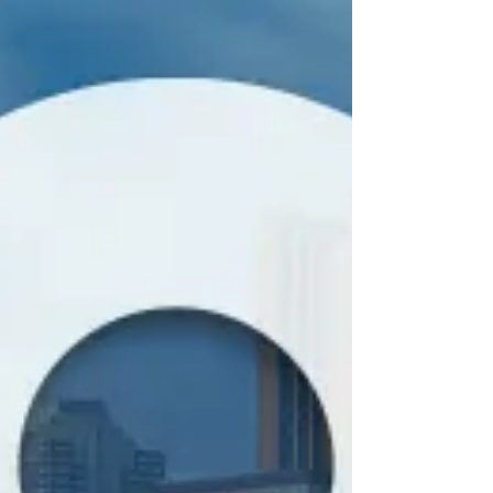
Conference Travel Package for
Visitors