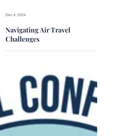
Dec 4, 2024
Navigating Air Travel
Challenges