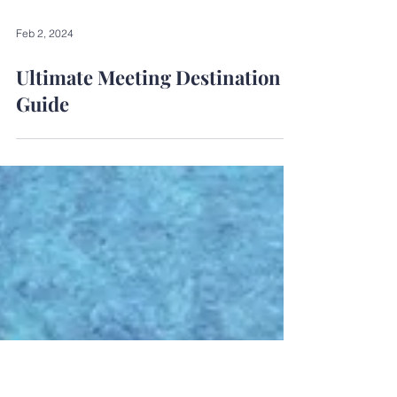
Feb 2, 2024
Ultimate Meeting Destination
Guide