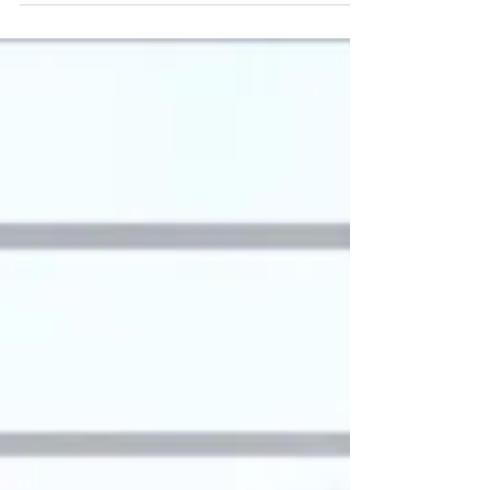
Feb 29, 2024
General Conference Survival
Guide