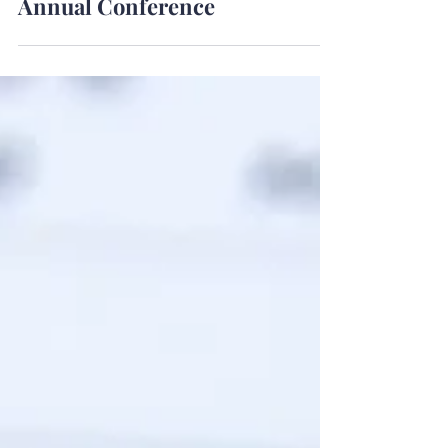
A 12-Month Guide to Your Next
Annual Conference