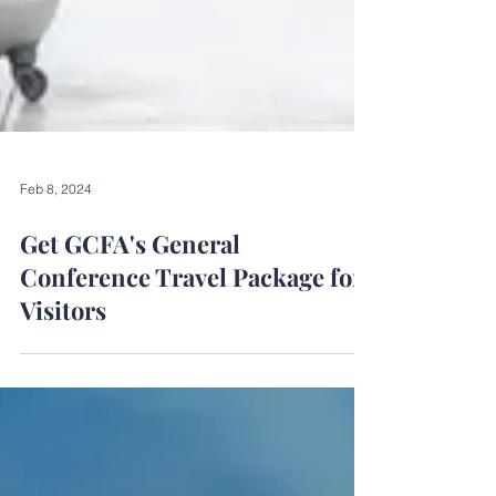
Feb 8, 2024
Get GCFA's General