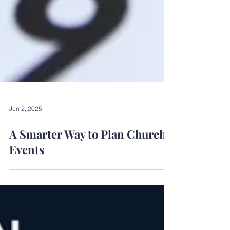
Jun 2, 2025
A Smarter Way to Plan Church
Events