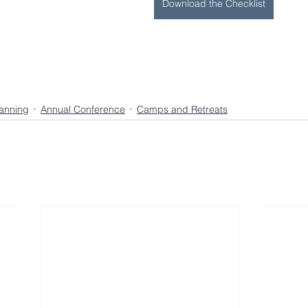
Download the Checklist
lanning
Annual Conference
Camps and Retreats