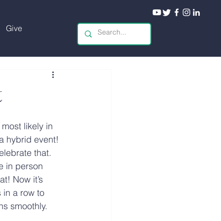
Give
t
 most likely in 
 a hybrid event! 
lebrate that. 
e in person 
at! Now it’s 
 in a row to 
ns smoothly.