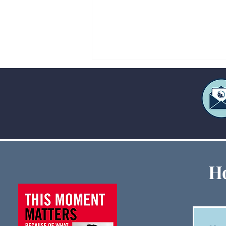
Creative Ways to Fund Large
Ho
Ministry Events When
Budgets Are Tight