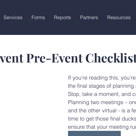
Services
Forms
Reports
Partners
Resources
vent Pre-Event Checklis
If you’re reading this, you’re
the final stages of planning
Stop, take a moment, and ce
Planning two meetings – on
and the other virtual - is a fe
time to get those final ducks
ensure that your meeting ru