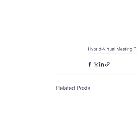
Hybrid-Virtual Meeting P
Related Posts