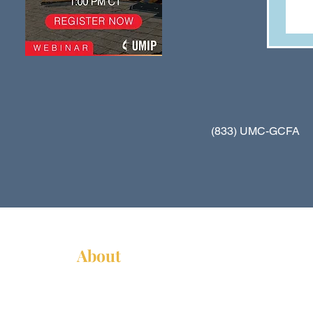
(833) UMC-GCFA
About
About Us
News
Annual Report