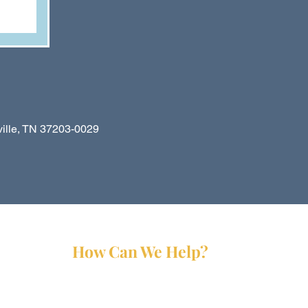
le, TN 37203-0029
How Can We Help?
Services
Partners
Forms