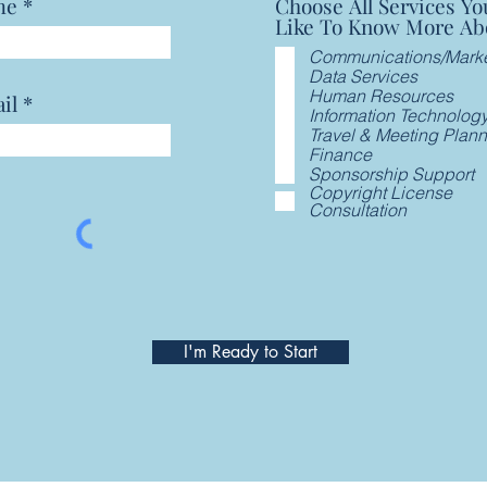
me
Choose All Services Yo
Like To Know More Ab
Communications/Marke
Data Services
Human Resources
il
Information Technolog
Travel & Meeting Plan
Finance
Sponsorship Support
Copyright License
Consultation
I'm Ready to Start