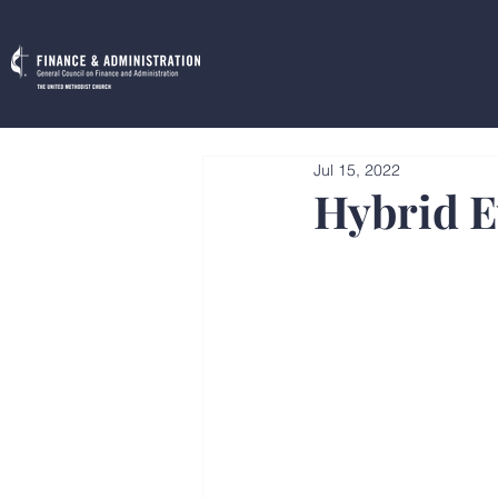
Jul 15, 2022
Hybrid E