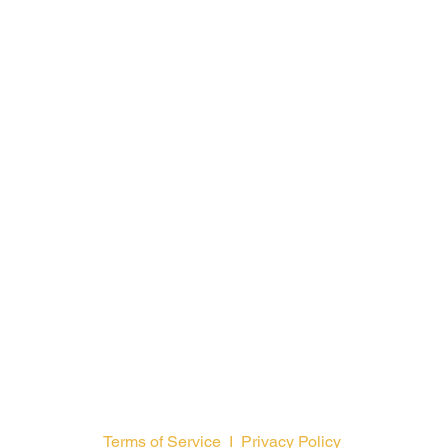
Training Ministry
Open Positions
Terms of Service
I
Privacy Policy