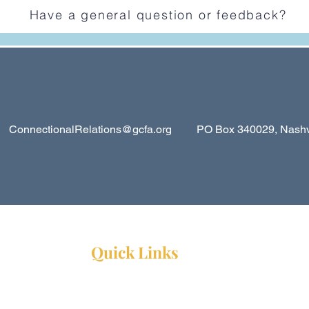
Have a general question or feedback?
ConnectionalRelations@gcfa.org
PO Box 340029, Nashvil
Quick Links
Resources
Webinars
Ministry Resource Guide