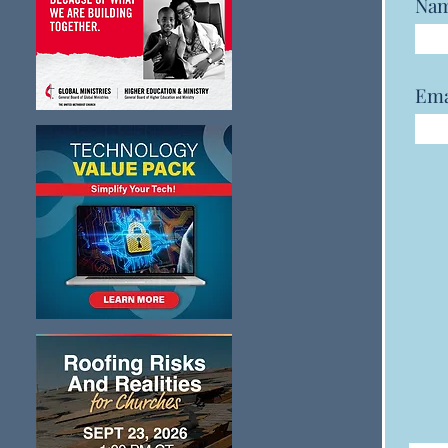
Na
Ema