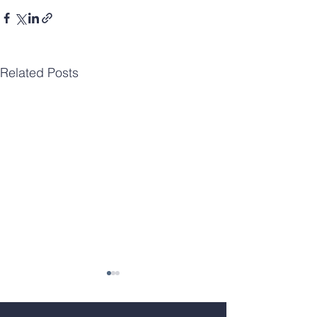
Related Posts