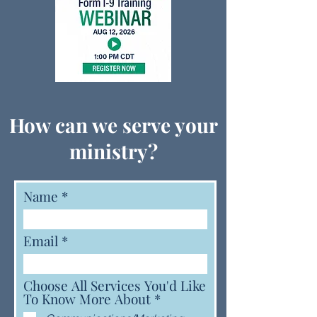
How can we serve your
ministry?
Name
Email
Choose All Services You'd Like
R
To Know More About
*
e