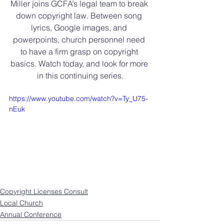
Miller joins GCFA’s legal team to break 
down copyright law. Between song 
lyrics, Google images, and 
powerpoints, church personnel need 
to have a firm grasp on copyright 
basics. Watch today, and look for more 
in this continuing series.
https://www.youtube.com/watch?v=Ty_U75-
nEuk
Copyright Licenses Consult
Local Church
Annual Conference