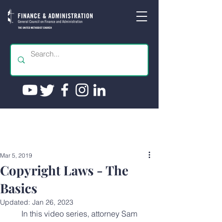
Mar 5, 2019
Copyright Laws - The
Basics
Updated:
Jan 26, 2023
 In this video series, attorney Sam 