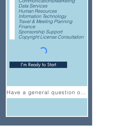
Communications/Marketing
q
Data Services
u
Human Resources
i
Information Technology
r
Travel & Meeting Planning
e
Finance
d
Sponsorship Support
Copyright License Consultation
I'm Ready to Start
Have a general question or feedback?