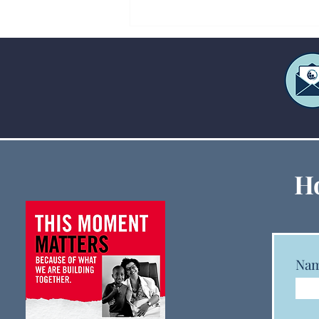
Creative Ways to Fund Large
Ho
Ministry Events When
Budgets Are Tight
Na