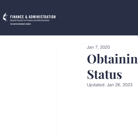
Jan 7, 2020
Obtainin
Status
Updated:
Jan 26, 2023