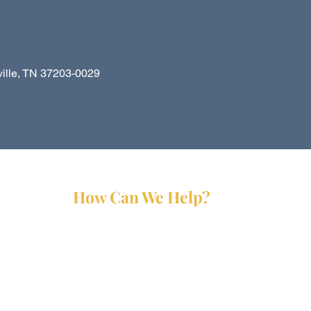
le, TN 37203-0029
How Can We Help?
Services
Partners
Forms
Reports
Media Kit
Contact Us