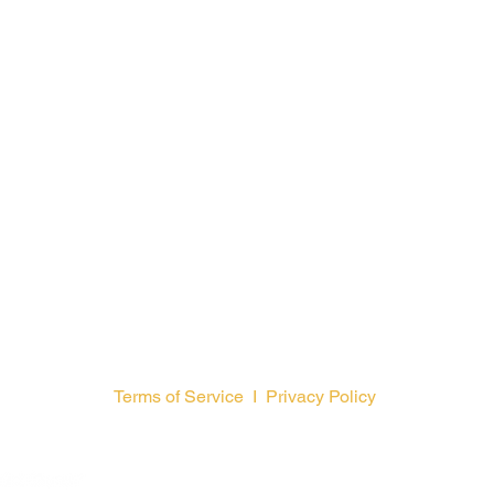
Terms of Service
I
Privacy Policy
GCFA is a
© 2026 by General Counc