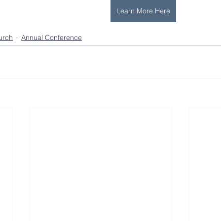
Learn More Here
urch
Annual Conference