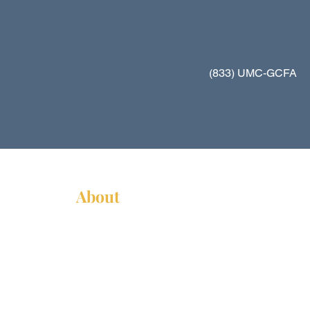
(833) UMC-GCFA
About
About Us
News
Annual Report
Supported Organizations
Subscribe