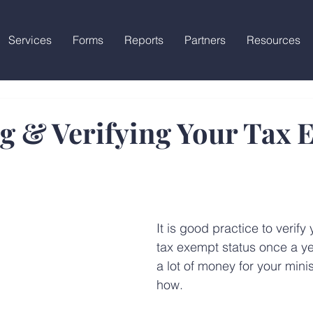
Services
Forms
Reports
Partners
Resources
g & Verifying Your Tax 
It is good practice to verify 
tax exempt status once a yea
a lot of money for your minis
how.