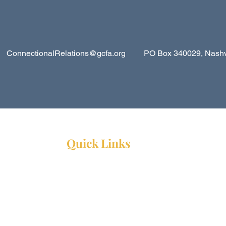
ConnectionalRelations@gcfa.org
PO Box 340029, Nashvil
Quick Links
Resources
Webinars
Ministry Resource Guide
Training Ministry
Open Positions