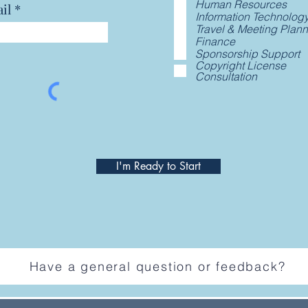
Human Resources
il
Information Technolog
Travel & Meeting Plan
Finance
Sponsorship Support
Copyright License
Consultation
I'm Ready to Start
Have a general question or feedback?