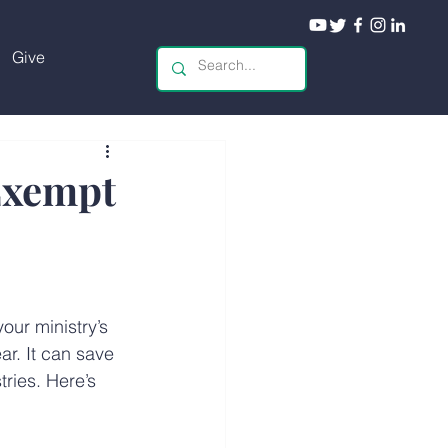
Give
Exempt
your ministry’s 
r. It can save 
tries. Here’s 