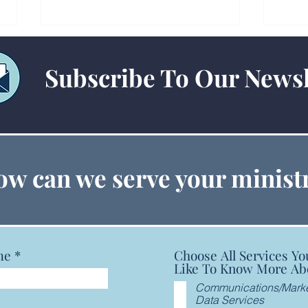
Subscribe To Our Newsl
Technology Checklists for
15-P
w can we serve your minist
Churches and Conferences:
Guid
IT Planning & Best Practices
me
Choose All Services Yo
Like To Know More Ab
Communications/Marke
Data Services