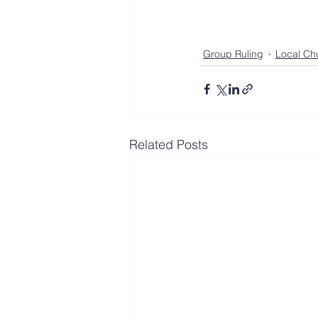
Group Ruling
Local Ch
Related Posts