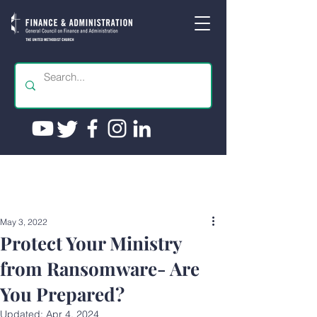
May 3, 2022
Protect Your Ministry
from Ransomware- Are
You Prepared?
Updated:
Apr 4, 2024