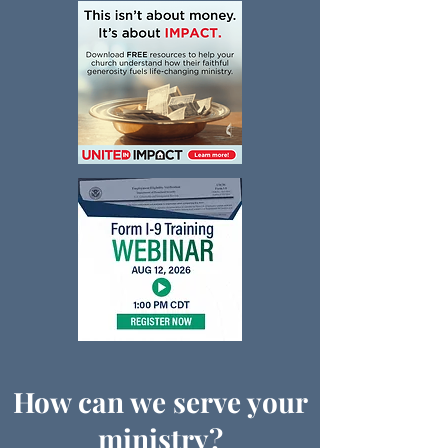
How can we serve your
ministry?