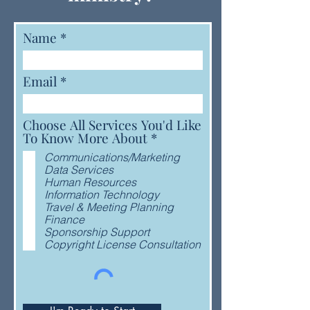
Name
Email
Choose All Services You'd Like
R
To Know More About
*
e
Communications/Marketing
q
Data Services
u
Human Resources
i
Information Technology
r
Travel & Meeting Planning
e
Finance
d
Sponsorship Support
Copyright License Consultation