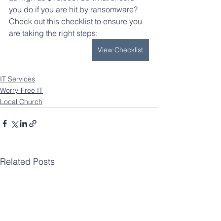
you do if you are hit by ransomware? 
Check out this checklist to ensure you 
are taking the right steps: 
View Checklist
IT Services
Worry-Free IT
Local Church
Related Posts