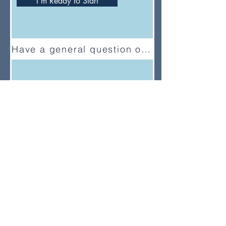
I'm Ready to Start
Have a general question or feedback?
(833) UMC-GCFA
ConnectionalRelations@gcfa.org
PO Box 340029, Nashville, TN
37203-0029
About
About Us
News
Annual Report