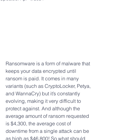
Ransomware is a form of malware that 
keeps your data encrypted until 
ransom is paid. It comes in many 
variants (such as CryptoLocker, Petya, 
and WannaCry) but it’s constantly 
evolving, making it very difficult to 
protect against. And although the 
average amount of ransom requested 
is $4,300, the average cost of 
downtime from a single attack can be 
as high as $46,800! So what should 